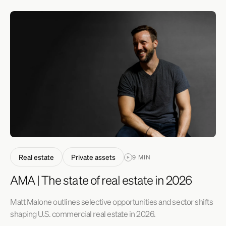
Real estate
Private assets
9 MIN
AMA | The state of real estate in 2026
Matt Malone outlines selective opportunities and sector shifts
shaping U.S. commercial real estate in 2026.