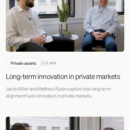
Private assets
2 MIN
Long-term innovation in private markets
Jacob Miller and Matthew Rubin explore how long-term
alignment fuels innovation in private markets.