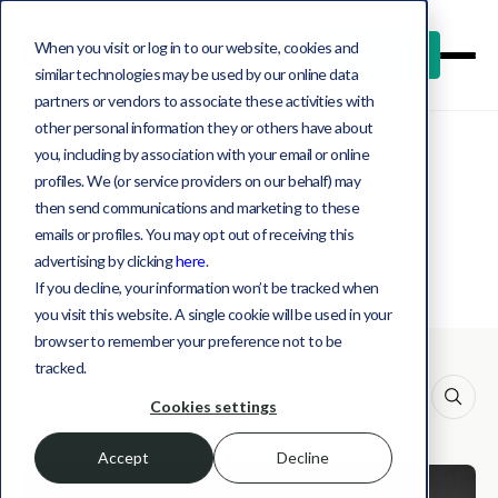
When you visit or log in to our website, cookies and
Log in
Book a demo
similar technologies may be used by our online data
partners or vendors to associate these activities with
other personal information they or others have about
you, including by association with your email or online
profiles. We (or service providers on our behalf) may
All insights
then send communications and marketing to these
emails or profiles. You may opt out of receiving this
advertising by clicking
here
.
If you decline, your information won’t be tracked when
you visit this website. A single cookie will be used in your
browser to remember your preference not to be
tracked.
This is a search field with an auto-suggest feature att
Cookies settings
Accept
Decline