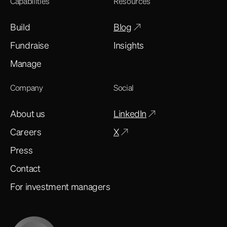
Capabilities
Resources
Build
Blog
Fundraise
Insights
Manage
Company
Social
About us
LinkedIn
Careers
X
Press
Contact
For investment managers