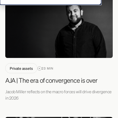
Private assets
23 MIN
AJA | The era of convergence is over
Jacob Miller reflects on the macro forces will drive divergence
in 2026