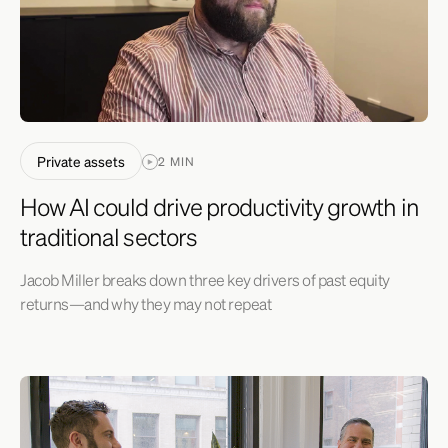
Private assets
2 MIN
How AI could drive productivity growth in
traditional sectors
Jacob Miller breaks down three key drivers of past equity
returns—and why they may not repeat