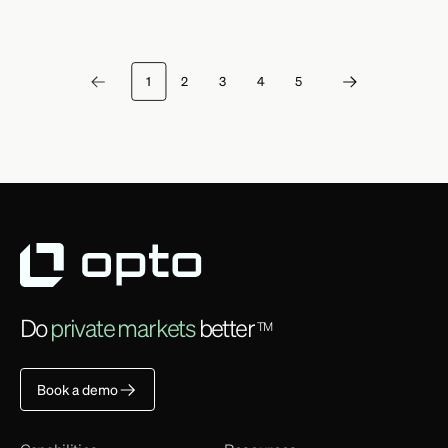
1
2
3
4
5
Do
private markets
better
TM
Book a demo