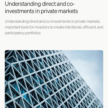
Understanding direct and co-
investments in private markets
Understanding direct and co-investments in private markets,
important tools for investors to create intentional, efficient, and
participatory portfolios