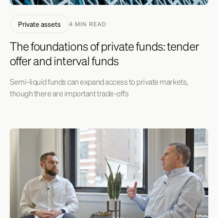
Private assets
4 MIN READ
The foundations of private funds: tender
offer and interval funds
Semi-liquid funds can expand access to private markets,
though there are important trade-offs