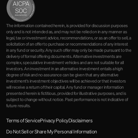
The information contained herein, is provided for discussion purposes
only and is not intended as, and may not be relied on in any manner as
legal, tax or investment advice, recommendations, or as an offer to sell, a
solicitation of an offer to purchase or recommendations of any interest
in any fund or security. Any such offer may only be made pursuant to the
delivery of formal offering documents. Alternative investments are
complex, speculative investment vehicles and are not suitable for all
investors. An investment in an alternative investment entails a high
degree of risk and no assurance can be given that any alternative
investment's investment objectives will be achieved or that investors
will receive a return of their capital. Any fund or manager information
presented herein is fictitious, provided for illustrative purposes, and is
subject to change without notice. Past performance is not indicative of
future results.
Terms of Service
Privacy Policy
Disclaimers
Do Not Sell or Share My Personal Information