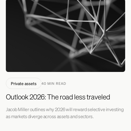
Private assets
40 MIN READ
Outlook 2026: The road less traveled
Jacob Miller outlines why 2026 will reward selective investing
as markets diverge across assets and sectors.