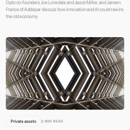
Opto co-founders Joe Lonsdale and Jacob Miller, and Janeen
France of Addepar discuss how innovation and AI could rewire
the old economy
Private assets
5 MIN READ