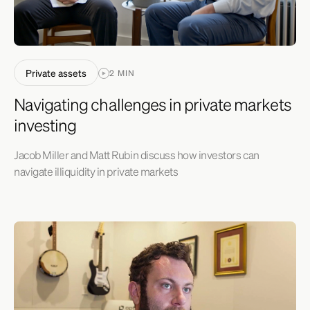
Private assets
2 MIN
Navigating challenges in private markets
investing
Jacob Miller and Matt Rubin discuss how investors can
navigate illiquidity in private markets