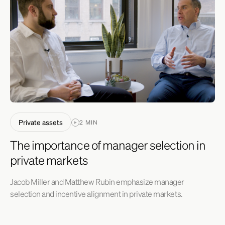
Private assets
2 MIN
The importance of manager selection in
private markets
Jacob Miller and Matthew Rubin emphasize manager
selection and incentive alignment in private markets.