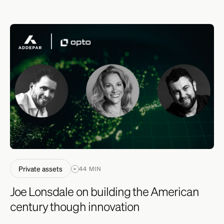
Private assets
44 MIN
Joe Lonsdale on building the American
century though innovation