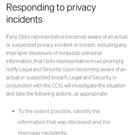
Responding to privacy
incidents
If any Opto representative becomes aware of an actual
or suspected privacy incident or breach, including any
improper disclosure of nonpublic personal
information, that Opto representative must promptly
notify Legal and Security. Upon becoming aware of an
actual or suspected breach, Legal and Security, in
conjunction with the CCO, will investigate the situation
and take the following actions, as appropriate:
To the extent possible, identify the
information that was disclosed and the
improper recipients;