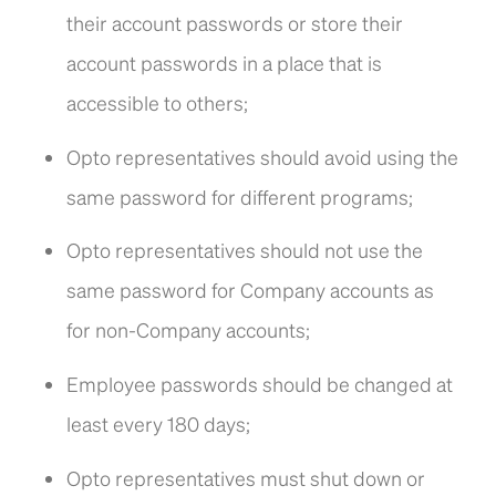
their account passwords or store their
account passwords in a place that is
accessible to others;
Opto representatives should avoid using the
same password for different programs;
Opto representatives should not use the
same password for Company accounts as
for non-Company accounts;
Employee passwords should be changed at
least every 180 days;
Opto representatives must shut down or