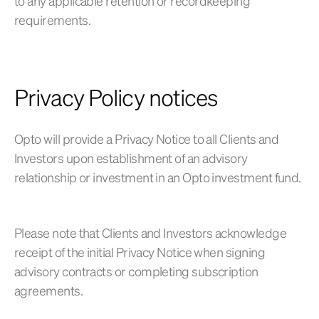
to any applicable retention or recordkeeping
requirements.
Privacy Policy notices
Opto will provide a Privacy Notice to all Clients and
Investors upon establishment of an advisory
relationship or investment in an Opto investment fund.
Please note that Clients and Investors acknowledge
receipt of the initial Privacy Notice when signing
advisory contracts or completing subscription
agreements.