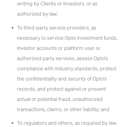
writing by Clients or Investors, or as
authorized by law;
To third-party service providers, as
necessary to service Opto investment funds,
Investor accounts or platform user or
authorized party services, assess Opto’s
compliance with industry standards, protect
the confidentiality and security of Opto’s
records, and protect against or prevent
actual or potential fraud, unauthorized
transactions, claims, or other liability; and
To regulators and others, as required by law.