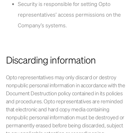
Security is responsible for setting Opto
representatives’ access permissions on the
Company’s systems.
Discarding information
Opto representatives may only discard or destroy
nonpublic personal information in accordance with the
Document Destruction policy contained in its policies
and procedures. Opto representatives are reminded
that electronic and hard copy media containing
nonpublic personal information must be destroyed or
permanently erased before being discarded, subject