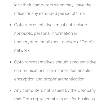
lock their computers when they leave the
office for any extended period of time;
Opto representatives must not include
nonpublic personal information in
unencrypted emails sent outside of Opto’s
network;
Opto representatives should send sensitive
communications in a manner that enables
encryption and proper authentication;
Any computers not issued by the Company
that Opto representatives use for business