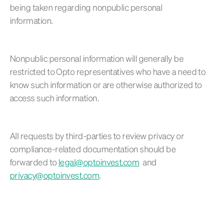
being taken regarding nonpublic personal
information.
Nonpublic personal information will generally be
restricted to Opto representatives who have a need to
know such information or are otherwise authorized to
access such information.
All requests by third-parties to review privacy or
compliance-related documentation should be
forwarded to
legal@optoinvest.com
and
privacy@optoinvest.com
.