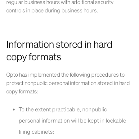
regular business hours with additional security
controls in place during business hours.
Information stored in hard
copy formats
Opto has implemented the following procedures to
protect nonpublic personal information stored in hard
copy formats:
To the extent practicable, nonpublic
personal information will be kept in lockable
filing cabinets;