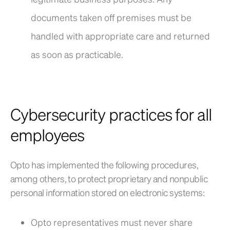
documents taken off premises must be
handled with appropriate care and returned
as soon as practicable.
Cybersecurity practices for all
employees
Opto has implemented the following procedures,
among others, to protect proprietary and nonpublic
personal information stored on electronic systems:
Opto representatives must never share