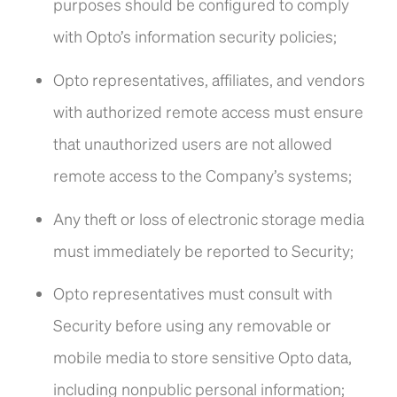
purposes should be configured to comply
with Opto’s information security policies;
Opto representatives, affiliates, and vendors
with authorized remote access must ensure
that unauthorized users are not allowed
remote access to the Company’s systems;
Any theft or loss of electronic storage media
must immediately be reported to Security;
Opto representatives must consult with
Security before using any removable or
mobile media to store sensitive Opto data,
including nonpublic personal information;