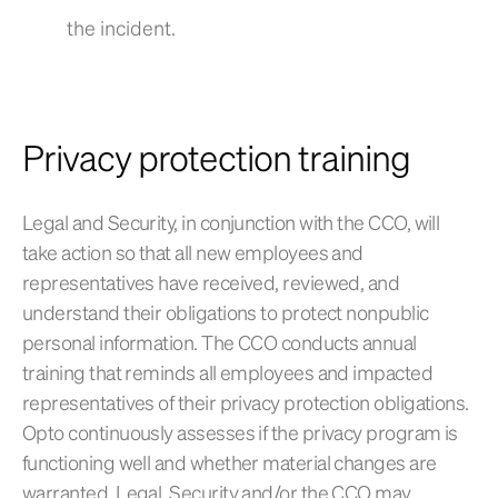
the incident.
Privacy protection training
Legal and Security, in conjunction with the CCO, will
take action so that all new employees and
representatives have received, reviewed, and
understand their obligations to protect nonpublic
personal information. The CCO conducts annual
training that reminds all employees and impacted
representatives of their privacy protection obligations.
Opto continuously assesses if the privacy program is
functioning well and whether material changes are
warranted. Legal, Security and/or the CCO may