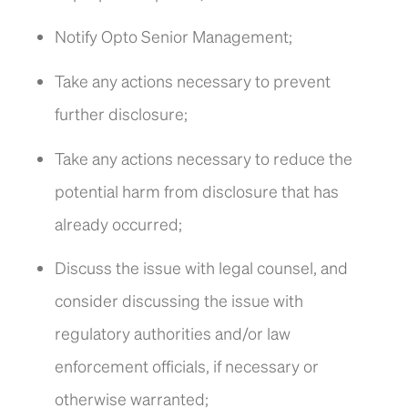
Notify Opto Senior Management;
Take any actions necessary to prevent
further disclosure;
Take any actions necessary to reduce the
potential harm from disclosure that has
already occurred;
Discuss the issue with legal counsel, and
consider discussing the issue with
regulatory authorities and/or law
enforcement officials, if necessary or
otherwise warranted;