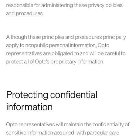
responsible for administering these privacy policies
and procedures.
Although these principles and procedures principally
apply to nonpublic personal information, Opto
representatives are obligated to and will be careful to
protect all of Opto’s proprietary information.
Protecting confidential
information
Opto representatives will maintain the confidentiality of
sensitive information acquired, with particular care