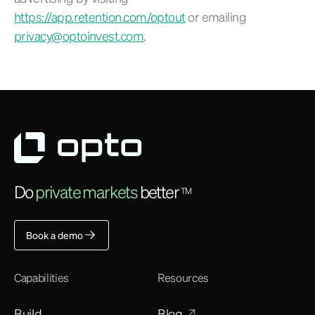
https://app.retention.com/optout
or emailing
privacy@optoinvest.com
.
Do
private markets
better
TM
Book a demo
Capabilities
Resources
Build
Blog