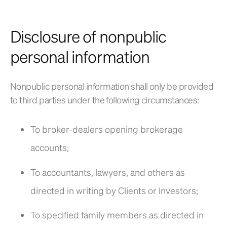
Disclosure of nonpublic
personal information
Nonpublic personal information shall only be provided
to third parties under the following circumstances:
To broker-dealers opening brokerage
accounts;
To accountants, lawyers, and others as
directed in writing by Clients or Investors;
To specified family members as directed in