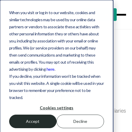
When you visit or log in to our website, cookies and
Log in
Book a demo
similar technologies may be used by our online data
partners or vendors to associate these activities with
other personal information they or others have about
you, including by association with your email or online
Privacy Policy
profiles. We (or service providers on our behalf) may
then send communications and marketing to these
emails or profiles. You may opt out of receiving this
advertising by clicking
here
.
If you decline, your information won’t be tracked when
you visit this website. A single cookie will be used in your
Guiding principles
browser to remember your preference not to be
tracked.
Cookies settings
Opto Investments, Inc. and its affiliates and subsidiaries
(“Opto”) seek to limit its collection of nonpublic
Accept
Decline
personal information to that which is reasonably