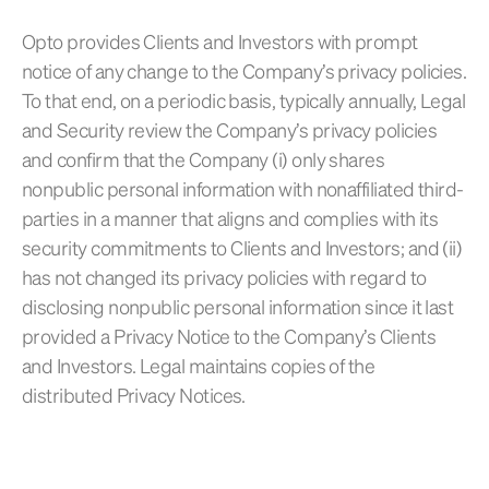
Opto provides Clients and Investors with prompt
notice of any change to the Company’s privacy policies.
To that end, on a periodic basis, typically annually, Legal
and Security review the Company’s privacy policies
and confirm that the Company (i) only shares
nonpublic personal information with nonaffiliated third-
parties in a manner that aligns and complies with its
security commitments to Clients and Investors; and (ii)
has not changed its privacy policies with regard to
disclosing nonpublic personal information since it last
provided a Privacy Notice to the Company’s Clients
and Investors. Legal maintains copies of the
distributed Privacy Notices.