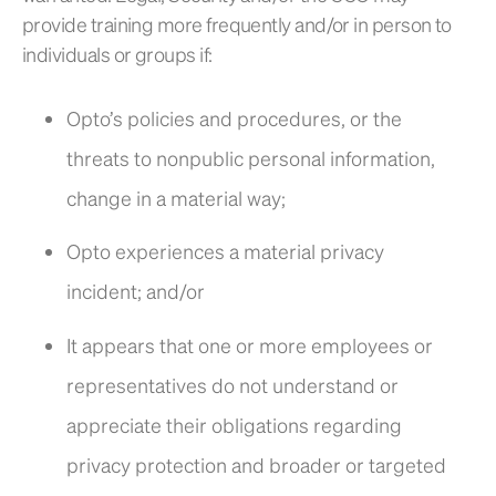
provide training more frequently and/or in person to
individuals or groups if:
Opto’s policies and procedures, or the
threats to nonpublic personal information,
change in a material way;
Opto experiences a material privacy
incident; and/or
It appears that one or more employees or
representatives do not understand or
appreciate their obligations regarding
privacy protection and broader or targeted