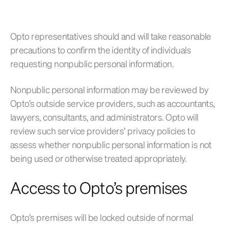
Opto representatives should and will take reasonable
precautions to confirm the identity of individuals
requesting nonpublic personal information.
Nonpublic personal information may be reviewed by
Opto’s outside service providers, such as accountants,
lawyers, consultants, and administrators. Opto will
review such service providers’ privacy policies to
assess whether nonpublic personal information is not
being used or otherwise treated appropriately.
Access to Opto’s premises
Opto’s premises will be locked outside of normal