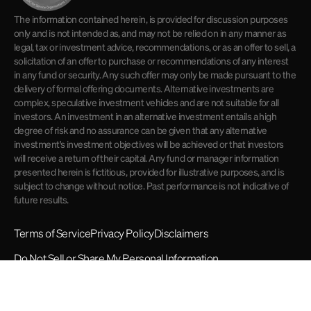
The information contained herein, is provided for discussion purposes
only and is not intended as, and may not be relied on in any manner as
legal, tax or investment advice, recommendations, or as an offer to sell, a
solicitation of an offer to purchase or recommendations of any interest
in any fund or security. Any such offer may only be made pursuant to the
delivery of formal offering documents. Alternative investments are
complex, speculative investment vehicles and are not suitable for all
investors. An investment in an alternative investment entails a high
degree of risk and no assurance can be given that any alternative
investment's investment objectives will be achieved or that investors
will receive a return of their capital. Any fund or manager information
presented herein is fictitious, provided for illustrative purposes, and is
subject to change without notice. Past performance is not indicative of
future results.
Terms of Service
Privacy Policy
Disclaimers
Do Not Sell or Share My Personal Information
© 2026 Opto Investments. All rights reserved.