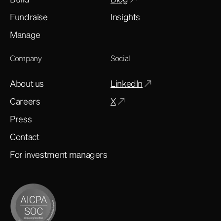
Fundraise
Insights
Manage
Company
Social
About us
LinkedIn
Careers
X
Press
Contact
For investment managers