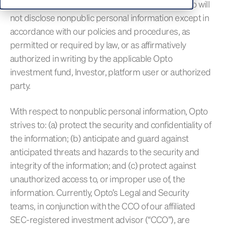
necessary for legitimate business purposes. Opto will
not disclose nonpublic personal information except in
accordance with our policies and procedures, as
permitted or required by law, or as affirmatively
authorized in writing by the applicable Opto
investment fund, Investor, platform user or authorized
party.
With respect to nonpublic personal information, Opto
strives to: (a) protect the security and confidentiality of
the information; (b) anticipate and guard against
anticipated threats and hazards to the security and
integrity of the information; and (c) protect against
unauthorized access to, or improper use of, the
information. Currently, Opto’s Legal and Security
teams, in conjunction with the CCO of our affiliated
SEC-registered investment advisor (“CCO”), are