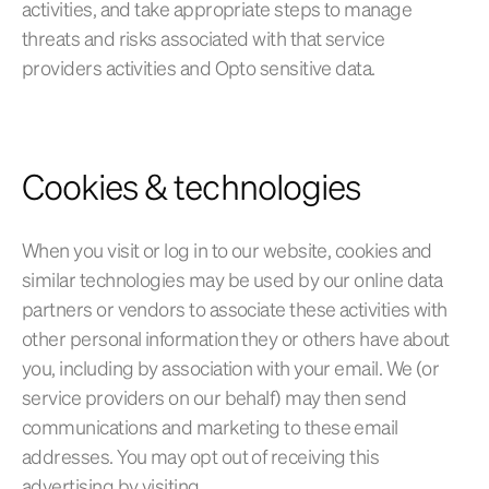
activities, and take appropriate steps to manage
threats and risks associated with that service
providers activities and Opto sensitive data.
Cookies & technologies
When you visit or log in to our website, cookies and
similar technologies may be used by our online data
partners or vendors to associate these activities with
other personal information they or others have about
you, including by association with your email. We (or
service providers on our behalf) may then send
communications and marketing to these email
addresses. You may opt out of receiving this
advertising by visiting