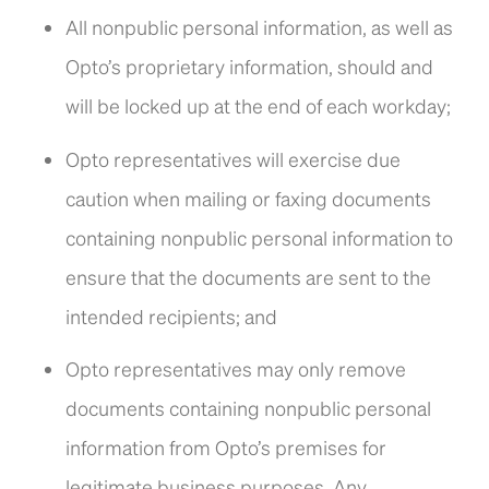
All nonpublic personal information, as well as
Opto’s proprietary information, should and
will be locked up at the end of each workday;
Opto representatives will exercise due
caution when mailing or faxing documents
containing nonpublic personal information to
ensure that the documents are sent to the
intended recipients; and
Opto representatives may only remove
documents containing nonpublic personal
information from Opto’s premises for
legitimate business purposes. Any