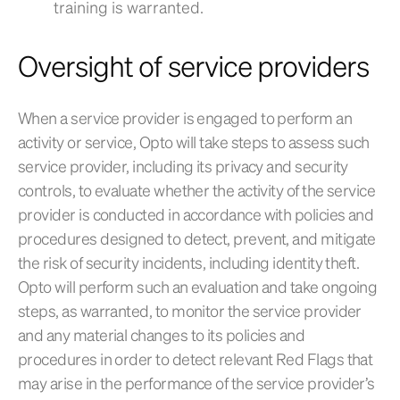
training is warranted.
Oversight of service providers
When a service provider is engaged to perform an
activity or service, Opto will take steps to assess such
service provider, including its privacy and security
controls, to evaluate whether the activity of the service
provider is conducted in accordance with policies and
procedures designed to detect, prevent, and mitigate
the risk of security incidents, including identity theft.
Opto will perform such an evaluation and take ongoing
steps, as warranted, to monitor the service provider
and any material changes to its policies and
procedures in order to detect relevant Red Flags that
may arise in the performance of the service provider’s