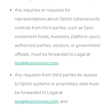
Any inquiries or requests for
representations about Opto’s cybersecurity
controls from third parties, such as Opto
investment funds, Investors, platform users,
authorized parties, vendors, or government
officials, must be forwarded to Legal at
legal@optoinvest.com
;
Any requests from third parties for access
to Opto’s systems or proprietary data must
be forwarded to Legal at
legal@optoinvest.com
;
and