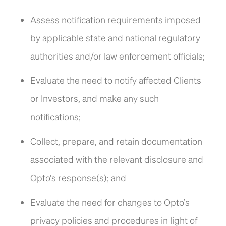
Assess notification requirements imposed
by applicable state and national regulatory
authorities and/or law enforcement officials;
Evaluate the need to notify affected Clients
or Investors, and make any such
notifications;
Collect, prepare, and retain documentation
associated with the relevant disclosure and
Opto’s response(s); and
Evaluate the need for changes to Opto’s
privacy policies and procedures in light of