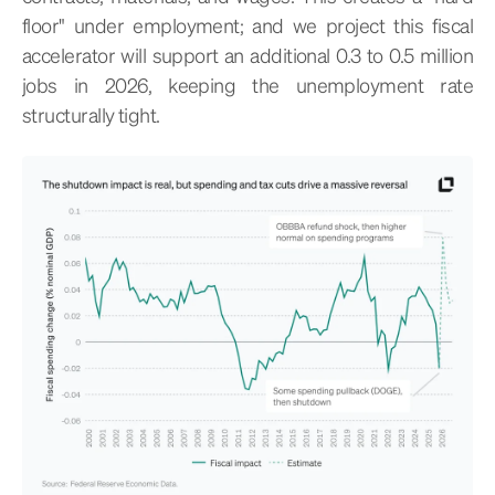
floor" under employment; and we project this fiscal
accelerator will support an additional 0.3 to 0.5 million
jobs in 2026, keeping the unemployment rate
structurally tight.