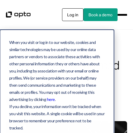
Log in
Book a demo
When you visit or log in to our website, cookies and
Private assets
40 MIN READ
similar technologies may be used by our online data
partners or vendors to associate these activities with
Outlook 2026: The road
other personal information they or others have about
you, including by association with your email or online
less traveled
profiles. We (or service providers on our behalf) may
then send communications and marketing to these
emails or profiles. You may opt out of receiving this
advertising by clicking
here
.
Jake Miller
Co-Founder, Chief Solutions Officer
If you decline, your information won’t be tracked when
January 22, 2026
you visit this website. A single cookie will be used in your
browser to remember your preference not to be
tracked.