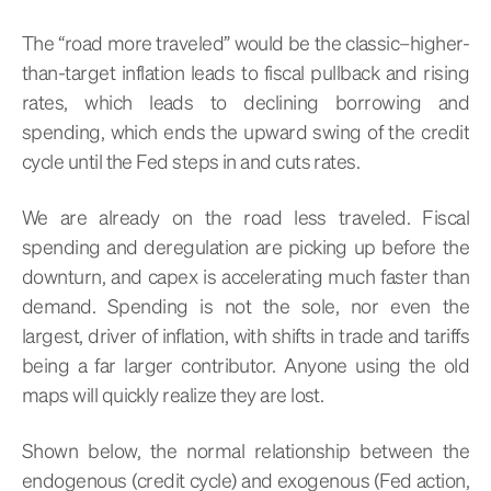
The “road more traveled” would be the classic–higher-
than-target inflation leads to fiscal pullback and rising
rates, which leads to declining borrowing and
spending, which ends the upward swing of the credit
cycle until the Fed steps in and cuts rates.
We are already on the road less traveled. Fiscal
spending and deregulation are picking up before the
downturn, and capex is accelerating much faster than
demand. Spending is not the sole, nor even the
largest, driver of inflation, with shifts in trade and tariffs
being a far larger contributor. Anyone using the old
maps will quickly realize they are lost.
Shown below, the normal relationship between the
endogenous (credit cycle) and exogenous (Fed action,