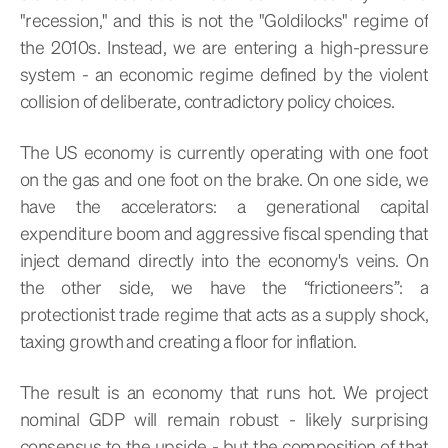
"recession," and this is not the "Goldilocks" regime of
the 2010s. Instead, we are entering a high-pressure
system - an economic regime defined by the violent
collision of deliberate, contradictory policy choices.
The US economy is currently operating with one foot
on the gas and one foot on the brake. On one side, we
have the accelerators: a generational capital
expenditure boom and aggressive fiscal spending that
inject demand directly into the economy's veins. On
the other side, we have the “frictioneers”: a
protectionist trade regime that acts as a supply shock,
taxing growth and creating a floor for inflation.
The result is an economy that runs hot. We project
nominal GDP will remain robust - likely surprising
consensus to the upside - but the composition of that