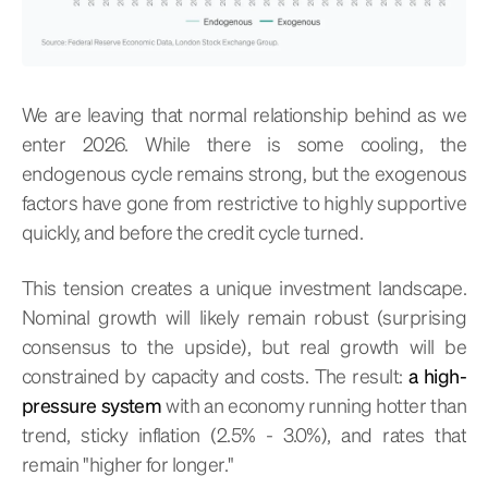
We are leaving that normal relationship behind as we
enter 2026. While there is some cooling, the
endogenous cycle remains strong, but the exogenous
factors have gone from restrictive to highly supportive
quickly, and before the credit cycle turned.
This tension creates a unique investment landscape.
Nominal growth will likely remain robust (surprising
consensus to the upside), but real growth will be
constrained by capacity and costs. The result:
a high-
pressure system
with an economy running hotter than
trend, sticky inflation (2.5% - 3.0%), and rates that
remain "higher for longer."