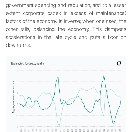
government spending and regulation, and to a lesser
extent corporate capex in excess of maintenance)
factors of the economy is inverse; when one rises, the
other falls, balancing the economy. This dampens
accelerations in the late cycle and puts a floor on
downturns.