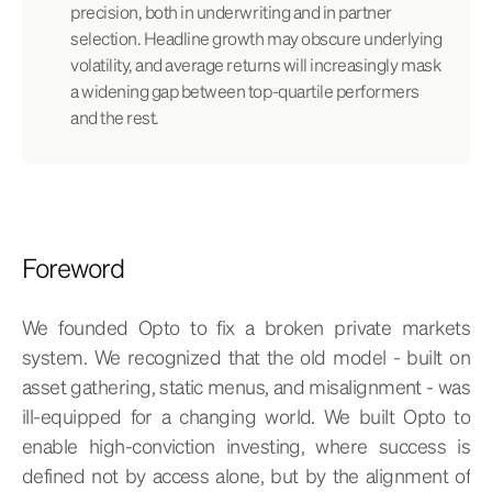
precision, both in underwriting and in partner
selection. Headline growth may obscure underlying
volatility, and average returns will increasingly mask
a widening gap between top-quartile performers
and the rest.
Foreword
We founded Opto to fix a broken private markets
system. We recognized that the old model - built on
asset gathering, static menus, and misalignment - was
ill-equipped for a changing world. We built Opto to
enable high-conviction investing, where success is
defined not by access alone, but by the alignment of