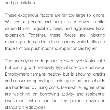
and pro-inflation.
These exogenous factors are far too large to ignore.
We see a generational surge in AI-driven capital
expenditures, regulatory relief, and aggressive fiscal
expansion. Together, these forces are injecting
meaningful demand into the economy, while tariffs and
trade frictions push input and import prices higher.
The underlying endogenous growth cycle looks solid
but cooling, with relatively typical late-cycle behavior.
Employment remains healthy but is showing cracks
and consumer spending is holding up but households
are burdened by rising costs. Meanwhile, higher rates
are weighing on borrowing activity and residential
investment which can be key prime movers in
standard credit cycles.