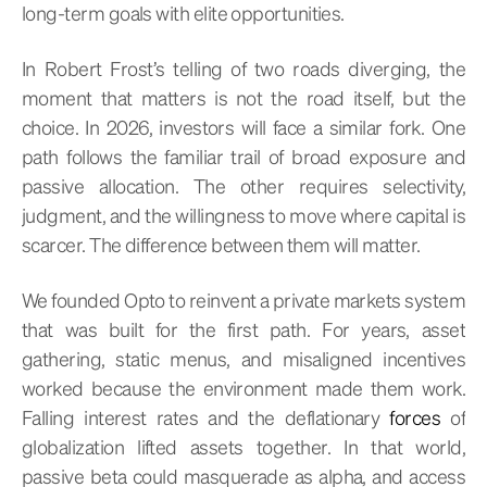
long-term goals with elite opportunities.
In Robert Frost’s telling of two roads diverging, the
moment that matters is not the road itself, but the
choice. In 2026, investors will face a similar fork. One
path follows the familiar trail of broad exposure and
passive allocation. The other requires selectivity,
judgment, and the willingness to move where capital is
scarcer. The difference between them will matter.
We founded Opto to reinvent a private markets system
that was built for the first path. For years, asset
gathering, static menus, and misaligned incentives
worked because the environment made them work.
Falling interest rates and the deflationary
forces
of
globalization lifted assets together. In that world,
passive beta could masquerade as alpha, and access