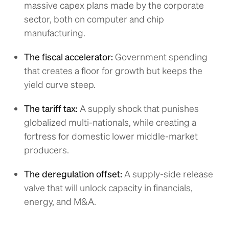
massive capex plans made by the corporate
sector, both on computer and chip
manufacturing.
The fiscal accelerator:
Government spending
that creates a floor for growth but keeps the
yield curve steep.
The tariff tax:
A supply shock that punishes
globalized multi-nationals, while creating a
fortress for domestic lower middle-market
producers.
The deregulation offset:
A supply-side release
valve that will unlock capacity in financials,
energy, and M&A.