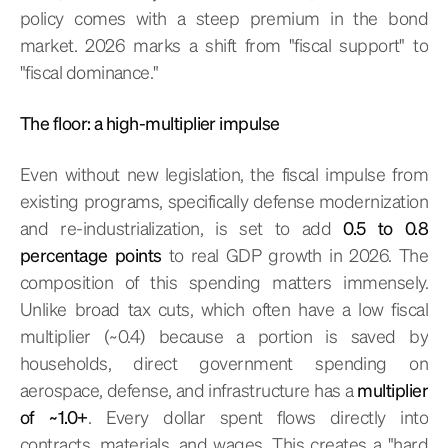
policy comes with a steep premium in the bond
market. 2026 marks a shift from "fiscal support" to
"fiscal dominance."
The floor: a high-multiplier impulse
Even without new legislation, the fiscal impulse from
existing programs, specifically defense modernization
and re-industrialization, is set to add
0.5 to 0.8
percentage points
to real GDP growth in 2026. The
composition of this spending matters immensely.
Unlike broad tax cuts, which often have a low fiscal
multiplier (~0.4) because a portion is saved by
households, direct government spending on
aerospace, defense, and infrastructure has a
multiplier
of ~1.0+
. Every dollar spent flows directly into
contracts, materials, and wages. This creates a "hard