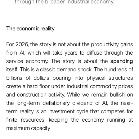
through the broader industrial economy.
The economic reality
For 2026, the story is not about the productivity gains
from AI, which will take years to diffuse through the
service economy. The story is about the
spending
itself
. This is a classic demand shock. The hundreds of
billions of dollars pouring into physical structures
create a hard floor under industrial commodity prices
and construction activity. While we remain bullish on
the long-term deflationary dividend of AI, the near-
term reality is an investment cycle that competes for
finite resources, keeping the economy running at
maximum capacity.