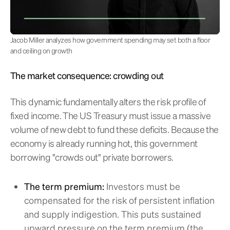
Jacob Miller analyzes how government spending may set both a floor
and ceiling on growth
The market consequence: crowding out
This dynamic fundamentally alters the risk profile of
fixed income. The US Treasury must issue a massive
volume of new debt to fund these deficits. Because the
economy is already running hot, this government
borrowing "crowds out" private borrowers.
The term premium:
Investors must be
compensated for the risk of persistent inflation
and supply indigestion. This puts sustained
upward pressure on the term premium (the