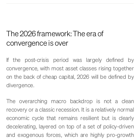
The 2026 framework: The era of
convergence is over
If the post-crisis period was largely defined by
convergence, with most asset classes rising together
on the back of cheap capital, 2026 will be defined by
divergence.
The overarching macro backdrop is not a clean
recovery or a classic recession. It is a relatively normal
economic cycle that remains resilient but is clearly
decelerating, layered on top of a set of policy-driven
and exogenous forces, which are highly pro-growth