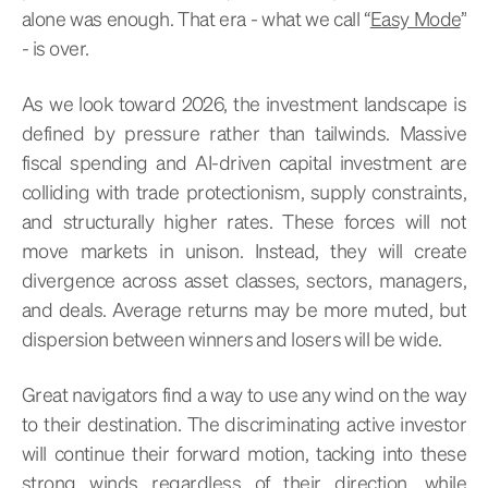
alone was enough. That era - what we call “
Easy Mode
”
- is over.
As we look toward 2026, the investment landscape is
defined by pressure rather than tailwinds. Massive
fiscal spending and AI-driven capital investment are
colliding with trade protectionism, supply constraints,
and structurally higher rates. These forces will not
move markets in unison. Instead, they will create
divergence across asset classes, sectors, managers,
and deals. Average returns may be more muted, but
dispersion between winners and losers will be wide.
Great navigators find a way to use any wind on the way
to their destination. The discriminating active investor
will continue their forward motion, tacking into these
strong winds regardless of their direction, while