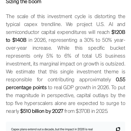
Sizing the boom
The scale of this investment cycle is distorting the
typical capex trendline. We project U.S. AI and
semiconductor capital expenditures will reach
$120B
to $140B
in 2026, representing a 30% to 50% year-
over-year increase. While this specific bucket
represents only 5% to 6% of total US business
investment, its marginal impact on growth is outsized.
We estimate that this single investment theme is
responsible for contributing approximately
0.55
percentage points
to real GDP growth in 2026. To put
the magnitude in perspective, capital outlays by the
top five hyperscalers alone are expected to surge to
nearly
$510 billion by 2027
from $370B in 2025.