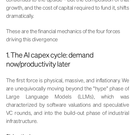
growth, and the cost of capital required to fund it, shifts
dramatically.
These are the financial mechanics of the four forces
driving this divergence
1. The AI capex cycle: demand
now/productivity later
The first force is physical, massive, and inflationary. We
are unequivocally moving beyond the "hype" phase of
Large Language Models (LLMs), which was
characterized by software valuations and speculative
VC rounds, and into the build-out phase of industrial
infrastructure.