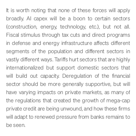
It is worth noting that none of these forces will apply
broadly. AI capex will be a boon to certain sectors
(construction, energy, technology, etc.), but not all.
Fiscal stimulus through tax cuts and direct programs
in defense and energy infrastructure affects different
segments of the population and different sectors in
vastly different ways. Tariffs hurt sectors that are highly
internationalized but support domestic sectors that
will build out capacity. Deregulation of the financial
sector should be more generally supportive, but will
have varying impacts on private markets, as many of
the regulations that created the growth of mega-cap
private credit are being unwound, and how these firms
will adapt to renewed pressure from banks remains to
be seen.