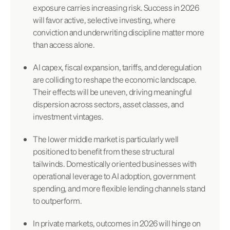
exposure carries increasing risk. Success in 2026
will favor active, selective investing, where
conviction and underwriting discipline matter more
than access alone.
AI capex, fiscal expansion, tariffs, and deregulation
are colliding to reshape the economic landscape.
Their effects will be uneven, driving meaningful
dispersion across sectors, asset classes, and
investment vintages.
The lower middle market is particularly well
positioned to benefit from these structural
tailwinds. Domestically oriented businesses with
operational leverage to AI adoption, government
spending, and more flexible lending channels stand
to outperform.
In private markets, outcomes in 2026 will hinge on