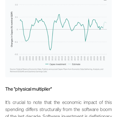
The "physical multiplier"
It’s crucial to note that the economic impact of this
spending differs structurally from the software boom
of the last decade. Software investment is deflationary