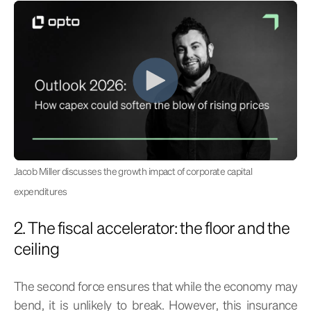
Jacob Miller discusses the growth impact of corporate capital
expenditures
2. The fiscal accelerator: the floor and the
ceiling
The second force ensures that while the economy may
bend, it is unlikely to break. However, this insurance