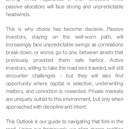
passive allocators will face strong and unpredictable
headwinds.
This is why choice has become decisive. Passive
investors, staying on the well-worn path, will
increasingly face unpredictable swings as correlations
break down, or worse, go to one, between assets that
previously provided them safe harbor. Active
investors, willing to take the road less traveled, will still
encounter challenges - but they will also find
opportunity where capital is selective, underwriting
matters, and conviction is rewarded. Private markets
are uniquely suited to this environment, but only when
approached with discipline and intent.
This Outlook is our guide to navigating that fork in the
road. Using our framework, we align macro realities