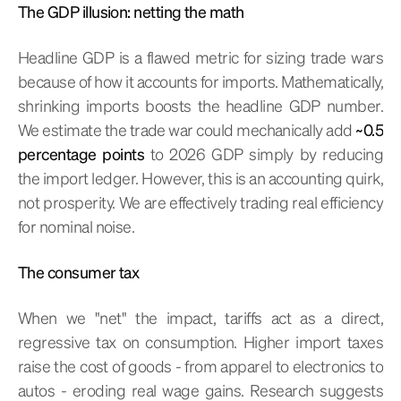
The GDP illusion: netting the math
Headline GDP is a flawed metric for sizing trade wars
because of how it accounts for imports. Mathematically,
shrinking imports boosts the headline GDP number.
We estimate the trade war could mechanically add
~0.5
percentage points
to 2026 GDP simply by reducing
the import ledger. However, this is an accounting quirk,
not prosperity. We are effectively trading real efficiency
for nominal noise.
The consumer tax
When we "net" the impact, tariffs act as a direct,
regressive tax on consumption. Higher import taxes
raise the cost of goods - from apparel to electronics to
autos - eroding real wage gains. Research suggests