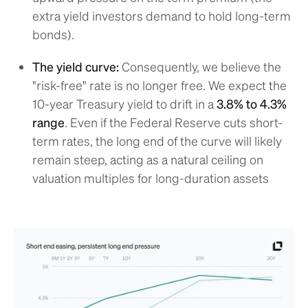
extra yield investors demand to hold long-term
bonds).
The yield curve:
Consequently, we believe the
"risk-free" rate is no longer free. We expect the
10-year Treasury yield to drift in a
3.8% to 4.3%
range
. Even if the Federal Reserve cuts short-
term rates, the long end of the curve will likely
remain steep, acting as a natural ceiling on
valuation multiples for long-duration assets