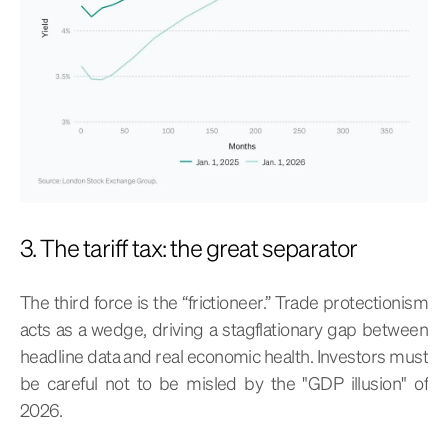
3. The tariff tax: the great separator
The third force is the “frictioneer.” Trade protectionism
acts as a wedge, driving a stagflationary gap between
headline data and real economic health. Investors must
be careful not to be misled by the "GDP illusion" of
2026.