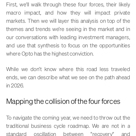
First, we'll walk through these four forces, their likely
macro impact, and how they will impact private
markets. Then we will layer this analysis on top of the
themes and trends we’re seeing in the market and in
our conversations with leading investment managers,
and use that synthesis to focus on the opportunities
where Opto has the highest conviction.
While we don’t know where this road less traveled
ends, we can describe what we see on the path ahead
in 2026.
Mapping the collision of the four forces
To navigate the coming year, we need to throw out the
traditional business cycle roadmap. We are not in a
standard oscillation between "recovery" and