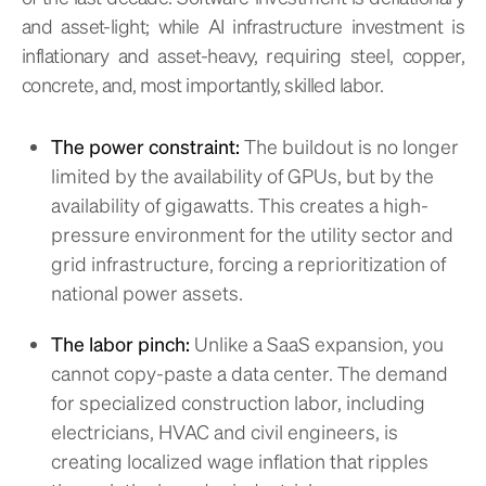
and asset-light; while AI infrastructure investment is
inflationary and asset-heavy, requiring steel, copper,
concrete, and, most importantly, skilled labor.
The power constraint:
The buildout is no longer
limited by the availability of GPUs, but by the
availability of gigawatts. This creates a high-
pressure environment for the utility sector and
grid infrastructure, forcing a reprioritization of
national power assets.
The labor pinch:
Unlike a SaaS expansion, you
cannot copy-paste a data center. The demand
for specialized construction labor, including
electricians, HVAC and civil engineers, is
creating localized wage inflation that ripples