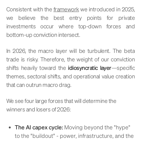
Consistent with the
framework
we introduced in 2025,
we believe the best entry points for private
investments occur where top-down forces and
bottom-up conviction intersect.
In 2026, the macro layer will be turbulent. The beta
trade is risky. Therefore, the weight of our conviction
shifts heavily toward the
idiosyncratic layer
—specific
themes, sectoral shifts, and operational value creation
that can outrun macro drag.
We see four large forces that will determine the
winners and losers of 2026:
The AI capex cycle:
Moving beyond the "hype"
to the "buildout" - power, infrastructure, and the