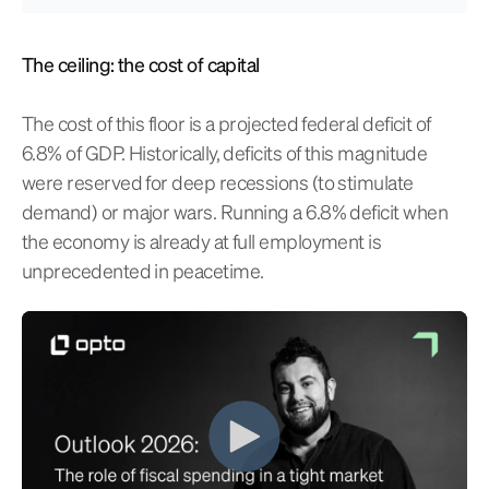
The ceiling: the cost of capital
The cost of this floor is a projected federal deficit of
6.8% of GDP. Historically, deficits of this magnitude
were reserved for deep recessions (to stimulate
demand) or major wars. Running a 6.8% deficit when
the economy is already at full employment is
unprecedented in peacetime.