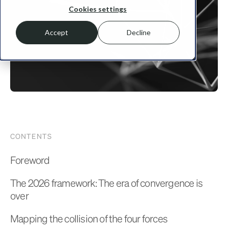
Cookies settings
Accept
Decline
CONTENTS
Foreword
The 2026 framework: The era of convergence is
over
Mapping the collision of the four forces