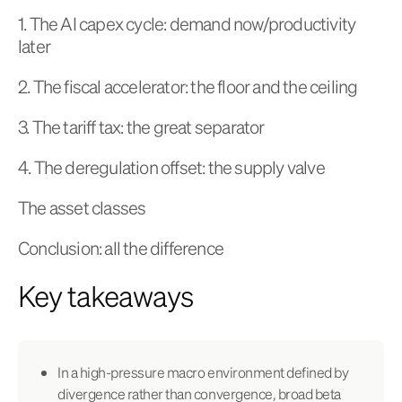
1. The AI capex cycle: demand now/productivity
later
2. The fiscal accelerator: the floor and the ceiling
3. The tariff tax: the great separator
4. The deregulation offset: the supply valve
The asset classes
Conclusion: all the difference
Key takeaways
In a high-pressure macro environment defined by
divergence rather than convergence, broad beta