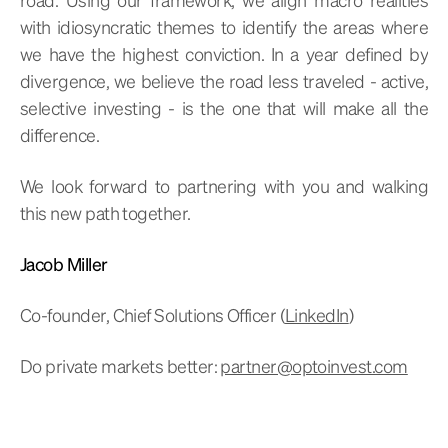
with idiosyncratic themes to identify the areas where
we have the highest conviction. In a year defined by
divergence, we believe the road less traveled - active,
selective investing - is the one that will make all the
difference.
We look forward to partnering with you and walking
this new path together.
Jacob Miller
Co-founder, Chief Solutions Officer (
LinkedIn
)
Do private markets better:
partner@optoinvest.com