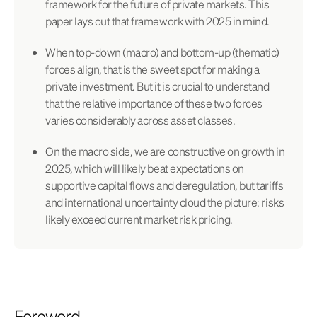
framework for the future of private markets. This
paper lays out that framework with 2025 in mind.
When top-down (macro) and bottom-up (thematic)
forces align, that is the sweet spot for making a
private investment. But it is crucial to understand
that the relative importance of these two forces
varies considerably across asset classes.
On the macro side, we are constructive on growth in
2025, which will likely beat expectations on
supportive capital flows and deregulation, but tariffs
and international uncertainty cloud the picture: risks
likely exceed current market risk pricing.
Foreword