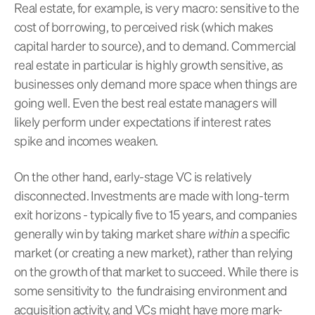
Real estate, for example, is very macro: sensitive to the
cost of borrowing, to perceived risk (which makes
capital harder to source), and to demand. Commercial
real estate in particular is highly growth sensitive, as
businesses only demand more space when things are
going well. Even the best real estate managers will
likely perform under expectations if interest rates
spike and incomes weaken.
On the other hand, early-stage VC is relatively
disconnected. Investments are made with long-term
exit horizons - typically five to 15 years, and companies
generally win by taking market share
within
a specific
market (or creating a new market), rather than relying
on the growth of that market to succeed. While there is
some sensitivity to the fundraising environment and
acquisition activity, and VCs might have more mark-