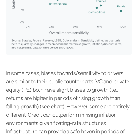
In some cases, biases towards/sensitivity to drivers
are similar to their public counterparts. VC and private
equity (PE) both have slight biases to growth (i.e.,
returns are higher in periods of rising growth than
falling growth) (see chart). However, some are entirely
different. Credit can outperform in rising inflation
environments given floating-rate structures.
Infrastructure can provide a safe haven in periods of