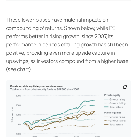
These lower biases have material impacts on
compounding of returns. Shown below, while PE
performs better in rising growth, since 2007, its
performance in periods of falling growth has still been
positive, providing even more upside capture in
upswings, as investors compound from a higher base
(see chart).