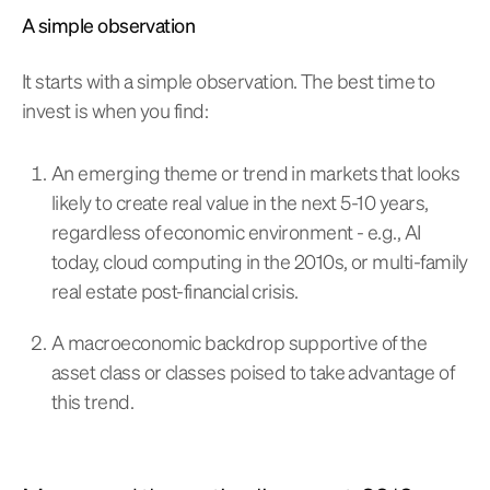
A simple observation
It starts with a simple observation. The best time to
invest is when you find:
An emerging theme or trend in markets that looks
likely to create real value in the next 5-10 years,
regardless of economic environment - e.g., AI
today, cloud computing in the 2010s, or multi-family
real estate post-financial crisis.
A macroeconomic backdrop supportive of the
asset class or classes poised to take advantage of
this trend.