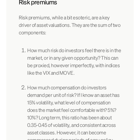
Risk premiums
Risk premiums, while a bit esoteric, are a key
driver of asset valuations. They are the sum of two
components:
How much risk do investors feel there is in the
market, or in any given opportunity? This can
be proxied, however imperfectly, with indices
like the VIX and MOVE.
How much compensation do investors
demand per unit of risk? If I know an asset has
15% volatility, what level of compensation
does the market feel comfortable with? 5%?
10%? Long term, this ratio has been about
0.35-0.45 of volatility, and consistent across
asset classes. However, it can become
compressed during periods of easy policy,