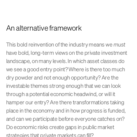
An alternative framework
This bold reinvention of the industry means we
must
have bold, long-term views on the private investment
landscape, on many levels. In which asset classes do
we see a good entry point? Where is there too much
dry powder and not enough opportunity? Are the
investable themes strong enough that we can look
through a potential economic headwind, or will it
hamper our entry? Are there transformations taking
place in the economy and in how progress is funded,
and can we participate before everyone catches on?
Do economic risks create gaps in public market
strategies that private markets can fill?