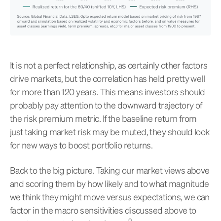
It is not a perfect relationship, as certainly other factors
drive markets, but the correlation has held pretty well
for more than 120 years. This means investors should
probably pay attention to the downward trajectory of
the risk premium metric. If the baseline return from
just taking market risk may be muted, they should look
for new ways to boost portfolio returns.
Back to the big picture. Taking our market views above
and scoring them by how likely and to what magnitude
we think they might move versus expectations, we can
factor in the macro sensitivities discussed above to
2