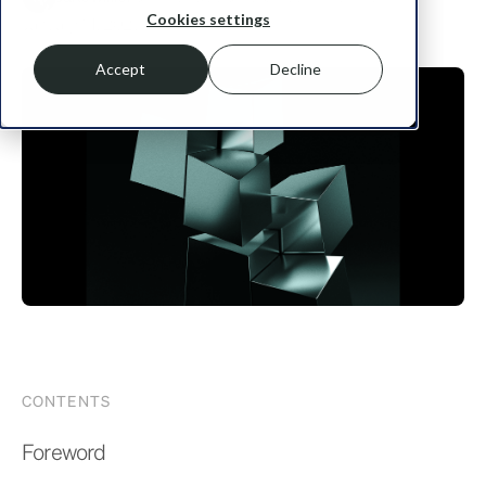
Cookies settings
January 14, 2025
Accept
Decline
CONTENTS
Foreword