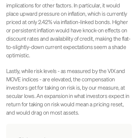
implications for other factors. In particular, it would
place upward pressure on inflation, which is currently
priced at only 2.42% via inflation-linked bonds. Higher
or persistent inflation would have knock-on effects on
discount rates and availability of credit, making the flat-
to-slightly-down current expectations seem a shade
optimistic.
Lastly, while risk levels - as measured by the VIX and
MOVE indices - are elevated, the compensation
investors get for taking on risk is, by our measure, at
secular lows. An expansion in what investors expect in
return for taking on risk would mean a pricing reset,
and would drag on most assets.