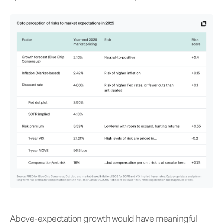
Above-expectation growth would have meaningful