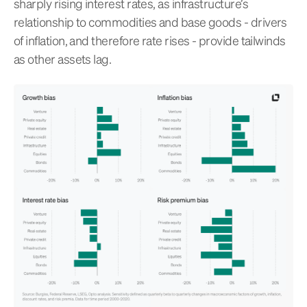
sharply rising interest rates, as infrastructure’s
relationship to commodities and base goods - drivers
of inflation, and therefore rate rises - provide tailwinds
as other assets lag.