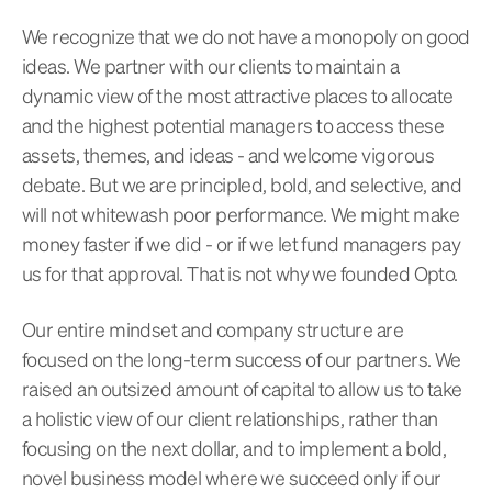
We recognize that we do not have a monopoly on good
ideas. We partner with our clients to maintain a
dynamic view of the most attractive places to allocate
and the highest potential managers to access these
assets, themes, and ideas - and welcome vigorous
debate. But we are principled, bold, and selective, and
will not whitewash poor performance. We might make
money faster if we did - or if we let fund managers pay
us for that approval. That is not why we founded Opto.
Our entire mindset and company structure are
focused on the long-term success of our partners. We
raised an outsized amount of capital to allow us to take
a holistic view of our client relationships, rather than
focusing on the next dollar, and to implement a bold,
novel business model where we succeed only if our