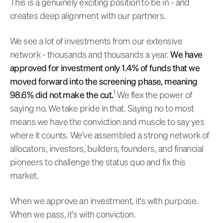
This is a genuinely exciting position to be in - and
creates deep alignment with our partners.
We see a lot of investments from our extensive
network - thousands and thousands a year.
We have
approved for investment only 1.4% of funds that we
moved forward into the screening phase, meaning
1
98.6% did not make the cut.
We flex the power of
saying no. We take pride in that. Saying no to most
means we have the conviction and muscle to say yes
where it counts. We've assembled a strong network of
allocators, investors, builders, founders, and financial
pioneers to challenge the status quo and fix this
market.
When we approve an investment, it's with purpose.
When we pass, it's with conviction.