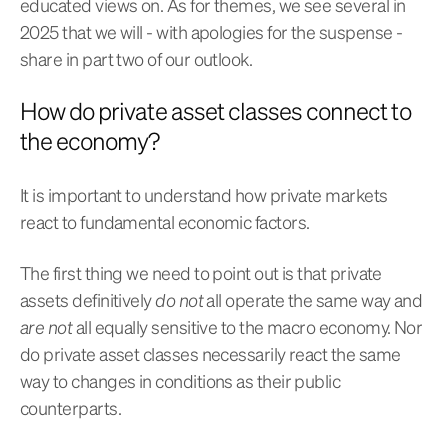
educated views on. As for themes, we see several in
2025 that we will - with apologies for the suspense -
share in part two of our outlook.
How do private asset classes connect to
the economy?
It is important to understand how private markets
react to fundamental economic factors.
The first thing we need to point out is that private
assets definitively
do not
all operate the same way and
are not
all equally sensitive to the macro economy. Nor
do private asset classes necessarily react the same
way to changes in conditions as their public
counterparts.