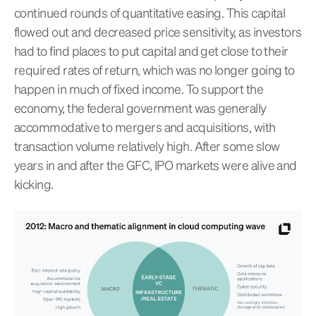
continued rounds of quantitative easing. This capital
flowed out and decreased price sensitivity, as investors
had to find places to put capital and get close to their
required rates of return, which was no longer going to
happen in much of fixed income. To support the
economy, the federal government was generally
accommodative to mergers and acquisitions, with
transaction volume relatively high. After some slow
years in and after the GFC, IPO markets were alive and
kicking.