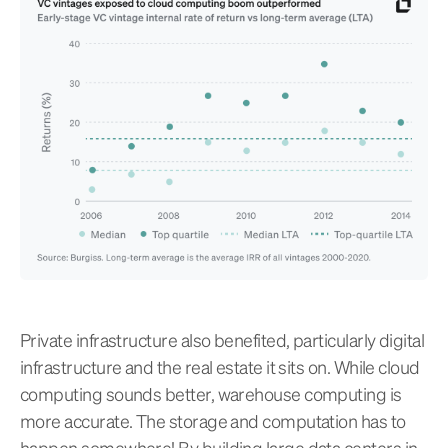
Private infrastructure also benefited, particularly digital
infrastructure and the real estate it sits on. While cloud
computing sounds better, warehouse computing is
more accurate. The storage and computation has to
happen somewhere! By building large data centers in