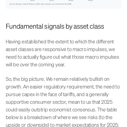
Fundamental signals by asset class
Having established the extent to which the different
asset classes are responsive to macro impulses, we
need to actually figure out what those macro impulses
will be over the coming year.
So, the big picture. We remain relatively bullish on
growth. An easier regulatory requirement, the need to
pursue capex in the face of tariffs, and a generally
supportive consumer sector, mean to us that 2025
could easily outstrip economist consensus. The table
below is a breakdown of where we see risks (to the
upside or downside) to market expectations for 2025: