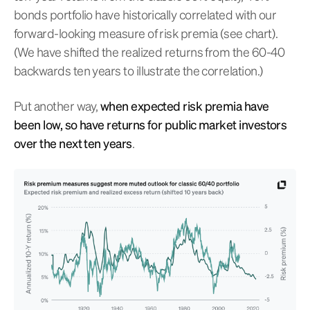
bonds portfolio have historically correlated with our
forward-looking measure of risk premia (see chart).
(We have shifted the realized returns from the 60-40
backwards ten years to illustrate the correlation.)
Put another way,
when expected risk premia have
been low, so have returns for public market investors
over the next ten years
.