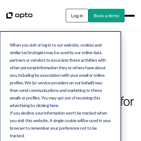
Log in
Book a demo
When you visit or log in to our website, cookies and
Private assets
22 MIN READ
similar technologies may be used by our online data
partners or vendors to associate these activities with
Not all privates are
other personal information they or others have about
you, including by association with your email or online
created equal: Our
profiles. We (or service providers on our behalf) may
then send communications and marketing to these
alternative framework for
emails or profiles. You may opt out of receiving this
advertising by clicking
here
.
2025
If you decline, your information won’t be tracked when
you visit this website. A single cookie will be used in your
browser to remember your preference not to be
tracked.
Jake Miller
Co-Founder, Chief Solutions Officer