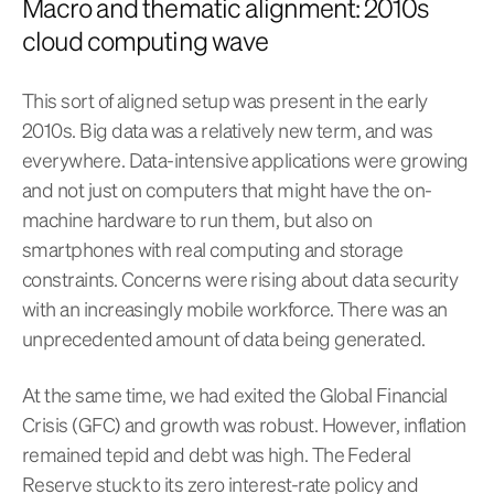
Macro and thematic alignment: 2010s
cloud computing wave
This sort of aligned setup was present in the early
2010s. Big data was a relatively new term, and was
everywhere. Data-intensive applications were growing
and not just on computers that might have the on-
machine hardware to run them, but also on
smartphones with real computing and storage
constraints. Concerns were rising about data security
with an increasingly mobile workforce. There was an
unprecedented amount of data being generated.
At the same time, we had exited the Global Financial
Crisis (GFC) and growth was robust. However, inflation
remained tepid and debt was high. The Federal
Reserve stuck to its zero interest-rate policy and