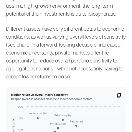
ups in a high-growth environment, the long-term
potential of their investments is quite idiosyncratic.
Different assets have very different betas to economic
conditions, as well as varying overall levels of sensitivity
(see chart). In a forward-looking decade of increased
economic uncertainty, private markets offer the
opportunity to reduce overall portfolio sensitivity to
aggregate conditions - while not necessarily having to
accept lower returns to do so.