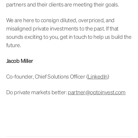
partners and their clients are meeting their goals.
We are here to consign diluted, overpriced, and
misaligned private investments to the past. If that
sounds exciting to you, get in touch to help us build the
future.
Jacob Miller
Co-founder, Chief Solutions Officer (
LinkedIn
)
Do private markets better:
partner@optoinvest.com