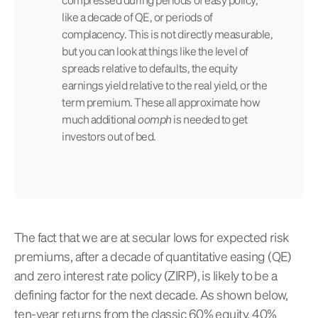
like a decade of QE, or periods of
complacency. This is not directly measurable,
but you can look at things like the level of
spreads relative to defaults, the equity
earnings yield relative to the real yield, or the
term premium. These all approximate how
much additional
oomph
is needed to get
investors out of bed.
The fact that we are at secular lows for expected risk
premiums, after a decade of quantitative easing (QE)
and zero interest rate policy (ZIRP), is likely to be a
defining factor for the next decade. As shown below,
ten-year returns from the classic 60% equity, 40%