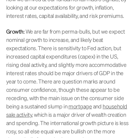
looking at our expectations for growth, inflation,
interest rates, capital availability, and risk premiums.
Growth:
We are far from perma-bulls, but we expect
nominal growth to increase, and likely beat
expectations. There is sensitivity to Fed action, but
increased capital expenditures (capex) in the US,
rising deal activity, and slightly more accommodative
interest rates should be major drivers of GDP in the
year to come. There are question marks around
consumer confidence, though these appear to be
receding, with the main issue on the consumer side
being a sustained slump in
mortgage
and
household
sale activity
, which is a major driver of wealth creation
and spending. The international growth picture is less
rosy, so all else equal we are bullish on the more