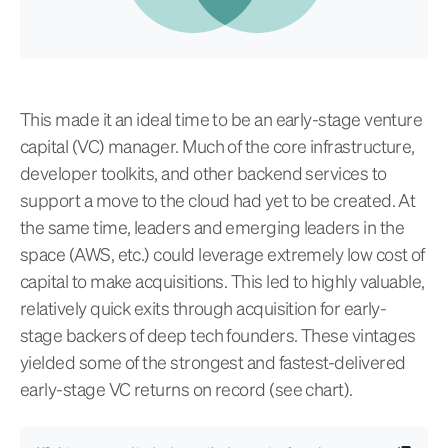
This made it an ideal time to be an early-stage venture
capital (VC) manager. Much of the core infrastructure,
developer toolkits, and other backend services to
support a move to the cloud had yet to be created. At
the same time, leaders and emerging leaders in the
space (AWS, etc.) could leverage extremely low cost of
capital to make acquisitions. This led to highly valuable,
relatively quick exits through acquisition for early-
stage backers of deep tech founders. These vintages
yielded some of the strongest and fastest-delivered
early-stage VC returns on record (see chart).