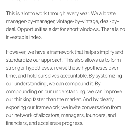
This is a lot to work through every year. We allocate
manager-by-manager, vintage-by-vintage, deal-by-
deal. Opportunities exist for short windows. There is no
investable index.
However, we have a framework that helps simplify and
standardize our approach. This also allows us to form
stronger hypotheses, revisit these hypotheses over
time, and hold ourselves accountable. By systemizing
our understanding, we can compound it. By
compounding on our understanding, we can improve
our thinking faster than the market. And by clearly
exposing our framework, we invite conversation from
our network of allocators, managers, founders, and
financiers, and accelerate progress.