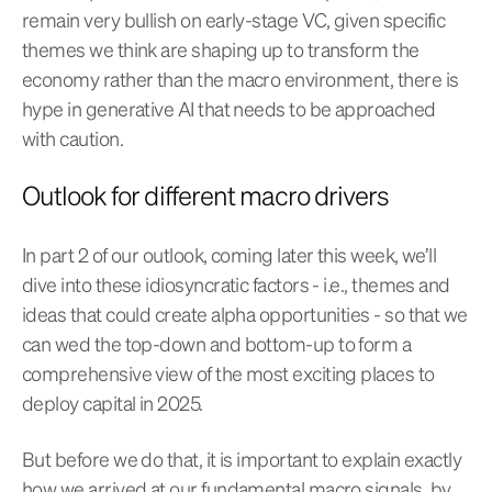
remain very bullish on early-stage VC, given specific
themes we think are shaping up to transform the
economy rather than the macro environment, there is
hype in generative AI that needs to be approached
with caution.
Outlook for different macro drivers
In part 2 of our outlook, coming later this week, we’ll
dive into these idiosyncratic factors - i.e., themes and
ideas that could create alpha opportunities - so that we
can wed the top-down and bottom-up to form a
comprehensive view of the most exciting places to
deploy capital in 2025.
But before we do that, it is important to explain exactly
how we arrived at our fundamental macro signals, by