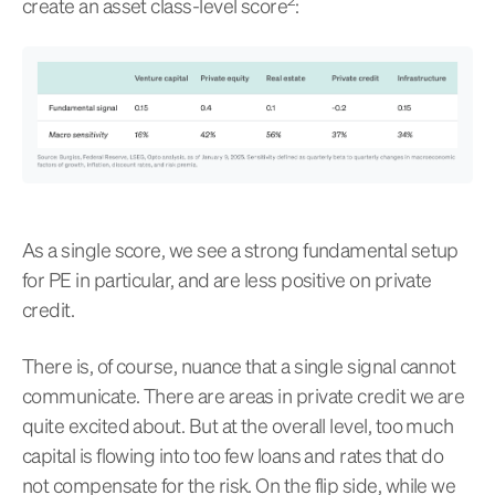
create an asset class-level score
:
As a single score, we see a strong fundamental setup
for PE in particular, and are less positive on private
credit.
There is, of course, nuance that a single signal cannot
communicate. There are areas in private credit we are
quite excited about. But at the overall level, too much
capital is flowing into too few loans and rates that do
not compensate for the risk. On the flip side, while we