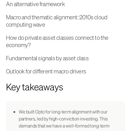
An alternative framework
Macro and thematic alignment: 2010s cloud
computing wave
How do private asset classes connect to the
economy?
Fundamental signals by asset class
Outlook for different macro drivers
Key takeaways
We built Opto for long-term alignment with our
partners, led by high-conviction investing. This
demands that we have a well-formed long-term