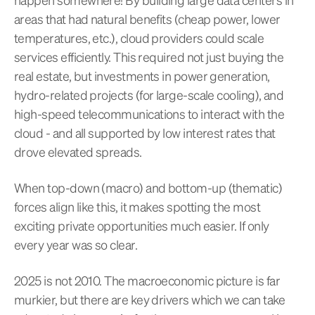
areas that had natural benefits (cheap power, lower
temperatures, etc.), cloud providers could scale
services efficiently. This required not just buying the
real estate, but investments in power generation,
hydro-related projects (for large-scale cooling), and
high-speed telecommunications to interact with the
cloud - and all supported by low interest rates that
drove elevated spreads.
When top-down (macro) and bottom-up (thematic)
forces align like this, it makes spotting the most
exciting private opportunities much easier. If only
every year was so clear.
2025 is not 2010. The macroeconomic picture is far
murkier, but there are key drivers which we can take