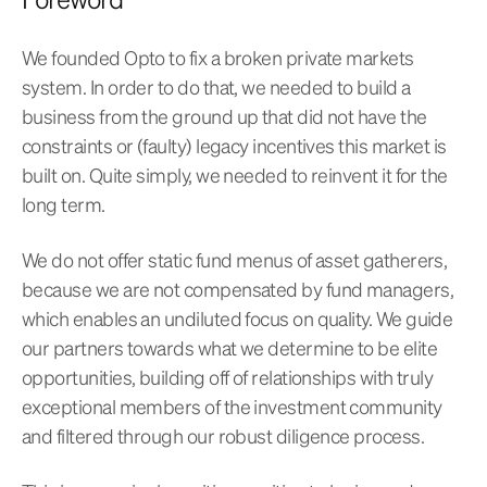
We founded Opto to fix a broken private markets
system. In order to do that, we needed to build a
business from the ground up that did not have the
constraints or (faulty) legacy incentives this market is
built on. Quite simply, we needed to reinvent it for the
long term.
We do not offer static fund menus of asset gatherers,
because we are not compensated by fund managers,
which enables an undiluted focus on quality. We guide
our partners towards what we determine to be elite
opportunities, building off of relationships with truly
exceptional members of the investment community
and filtered through our robust diligence process.