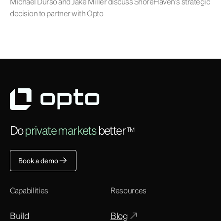
Michael Durso and Jake Miller discuss ShoreHaven's strategic
decision to partner with Opto
Do
private markets
better
TM
Book a demo
Capabilities
Resources
Build
Blog