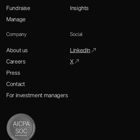
Fundraise
Insights
Manage
Company
Social
About us
LinkedIn
Careers
X
Press
Contact
For investment managers