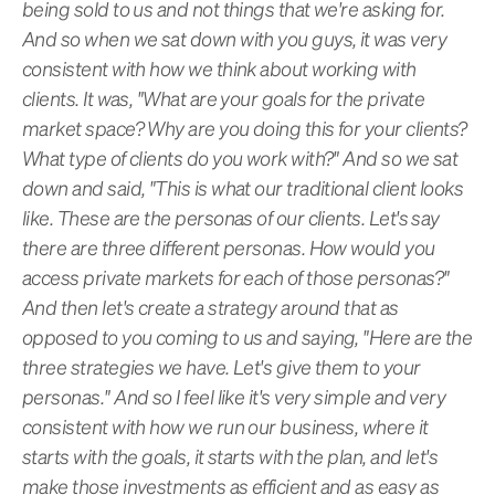
being sold to us and not things that we're asking for.
And so when we sat down with you guys, it was very
consistent with how we think about working with
clients. It was, "What are your goals for the private
market space? Why are you doing this for your clients?
What type of clients do you work with?" And so we sat
down and said, "This is what our traditional client looks
like. These are the personas of our clients. Let's say
there are three different personas. How would you
access private markets for each of those personas?"
And then let's create a strategy around that as
opposed to you coming to us and saying, "Here are the
three strategies we have. Let's give them to your
personas." And so I feel like it's very simple and very
consistent with how we run our business, where it
starts with the goals, it starts with the plan, and let's
make those investments as efficient and as easy as