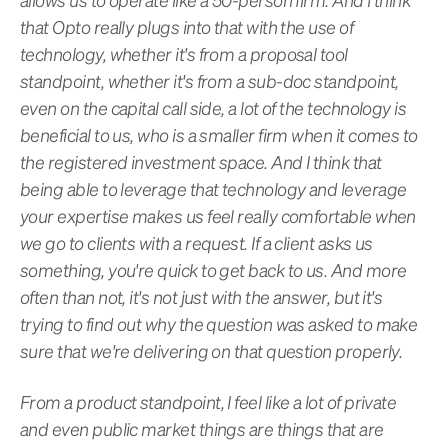
that Opto really plugs into that with the use of
technology, whether it's from a proposal tool
standpoint, whether it's from a sub-doc standpoint,
even on the capital call side, a lot of the technology is
beneficial to us, who is a smaller firm when it comes to
the registered investment space. And I think that
being able to leverage that technology and leverage
your expertise makes us feel really comfortable when
we go to clients with a request. If a client asks us
something, you're quick to get back to us. And more
often than not, it's not just with the answer, but it's
trying to find out why the question was asked to make
sure that we're delivering on that question properly.
From a product standpoint, I feel like a lot of private
and even public market things are things that are