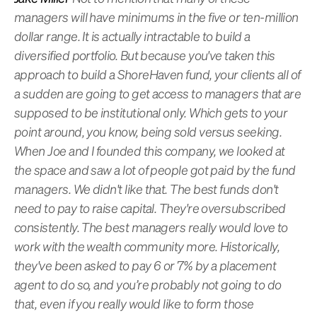
managers will have minimums in the five or ten-million
dollar range. It is actually intractable to build a
diversified portfolio. But because you've taken this
approach to build a ShoreHaven fund, your clients all of
a sudden are going to get access to managers that are
supposed to be institutional only. Which gets to your
point around, you know, being sold versus seeking.
When Joe and I founded this company, we looked at
the space and saw a lot of people got paid by the fund
managers. We didn't like that. The best funds don't
need to pay to raise capital. They're oversubscribed
consistently. The best managers really would love to
work with the wealth community more. Historically,
they've been asked to pay 6 or 7% by a placement
agent to do so, and you’re probably not going to do
that, even if you really would like to form those