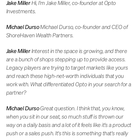
Jake Miller
Hi, I'm Jake Miller, co-founder at Opto
Investments.
Michael Durso
Michael Durso, co-founder and CEO of
ShoreHaven Wealth Partners.
Jake Miller
Interest in the space is growing, and there
are a bunch of shops stepping up to provide access.
Legacy players are trying to target markets like yours
and reach these high-net-worth individuals that you
work with. What differentiated Opto in your search for a
partner?
Michael Durso
Great question. I think that, you know,
when you sit in our seat, so much stuff is thrown our
way on a daily basis and a lot of it feels like it's a product
push or a sales push. It's this is something that's really