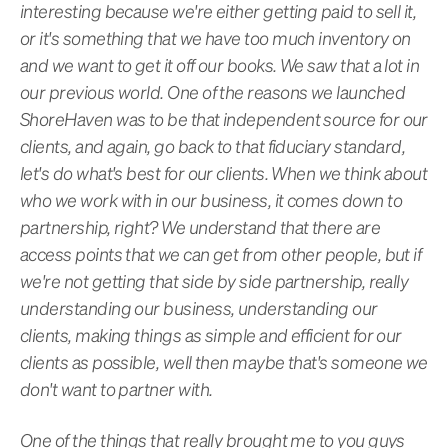
interesting because we're either getting paid to sell it,
or it's something that we have too much inventory on
and we want to get it off our books. We saw that a lot in
our previous world. One of the reasons we launched
ShoreHaven was to be that independent source for our
clients, and again, go back to that fiduciary standard,
let's do what's best for our clients. When we think about
who we work with in our business, it comes down to
partnership, right? We understand that there are
access points that we can get from other people, but if
we're not getting that side by side partnership, really
understanding our business, understanding our
clients, making things as simple and efficient for our
clients as possible, well then maybe that's someone we
don't want to partner with.
One of the things that really brought me to you guys