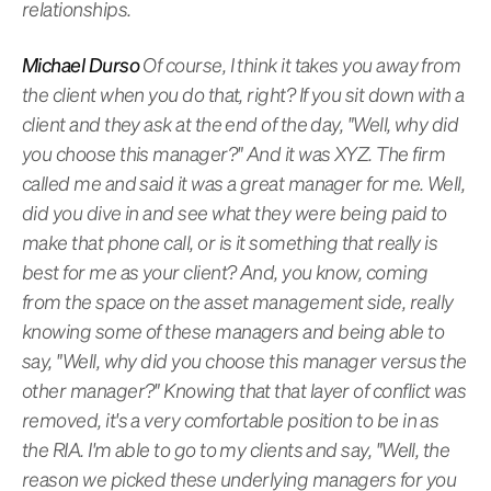
relationships.
Michael Durso
Of course, I think it takes you away from
the client when you do that, right? If you sit down with a
client and they ask at the end of the day, "Well, why did
you choose this manager?" And it was XYZ. The firm
called me and said it was a great manager for me. Well,
did you dive in and see what they were being paid to
make that phone call, or is it something that really is
best for me as your client? And, you know, coming
from the space on the asset management side, really
knowing some of these managers and being able to
say, "Well, why did you choose this manager versus the
other manager?" Knowing that that layer of conflict was
removed, it's a very comfortable position to be in as
the RIA. I'm able to go to my clients and say, "Well, the
reason we picked these underlying managers for you