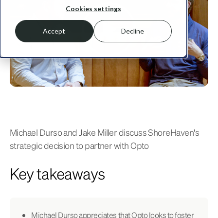
Cookies settings
Accept
Decline
Michael Durso and Jake Miller discuss ShoreHaven's
strategic decision to partner with Opto
Key takeaways
Michael Durso appreciates that Opto looks to foster