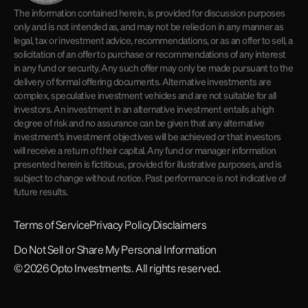
The information contained herein, is provided for discussion purposes
only and is not intended as, and may not be relied on in any manner as
legal, tax or investment advice, recommendations, or as an offer to sell, a
solicitation of an offer to purchase or recommendations of any interest
in any fund or security. Any such offer may only be made pursuant to the
delivery of formal offering documents. Alternative investments are
complex, speculative investment vehicles and are not suitable for all
investors. An investment in an alternative investment entails a high
degree of risk and no assurance can be given that any alternative
investment's investment objectives will be achieved or that investors
will receive a return of their capital. Any fund or manager information
presented herein is fictitious, provided for illustrative purposes, and is
subject to change without notice. Past performance is not indicative of
future results.
Terms of Service
Privacy Policy
Disclaimers
Do Not Sell or Share My Personal Information
© 2026 Opto Investments. All rights reserved.