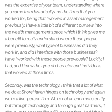
was the expertise of your team, understanding where
you came from historically and the firms that you
worked for, being that I worked in asset management
previously. I have a little bit of a different purview into
the wealth management space, which I think gives me
a benefit to really understand where these people
were previously, what type of businesses did they
work in, and did I interface with those businesses?
Have I worked with these people previously? Luckily, I
had, and I know the type of character and individuals
that worked at those firms.
Secondly, was the technology. I think that a lot of what
we do at ShoreHaven hinges on technology and again,
we're a five-person firm. We're not an enormous entity,
but through technology and through great partners, it
allows us to operate like a 50-person firm. And I think