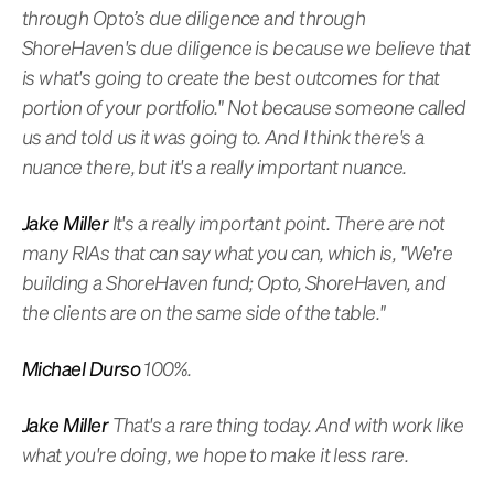
through Opto’s due diligence and through
ShoreHaven's due diligence is because we believe that
is what's going to create the best outcomes for that
portion of your portfolio." Not because someone called
us and told us it was going to. And I think there's a
nuance there, but it's a really important nuance.
Jake Miller
It's a really important point. There are not
many RIAs that can say what you can, which is, "We're
building a ShoreHaven fund; Opto, ShoreHaven, and
the clients are on the same side of the table."
Michael Durso
100%.
Jake Miller
That's a rare thing today. And with work like
what you're doing, we hope to make it less rare.