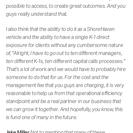
possible to access, to create great outcomes. And you
guys really understand that.
I also think that the ability to do it as a ShoreHaven
vehicle and the ability to have a single K-1 direct
exposure for clients without any cumbersome nature
of, "Alright, I have to go out to ten different managers,
ten different K-1s, ten different capital calls processes."
That's a lot of work and we would have to probably hire
someone to do that for us. For the cost and the
management fee that you guys are charging, it is very
reasonable to help us from that operational efficiency
standpoint and be a real partner in our business that
we can grow it together. And hopefully, you know, this
is fund one of many in the future.
Jake Miller
Not to mention that many of these