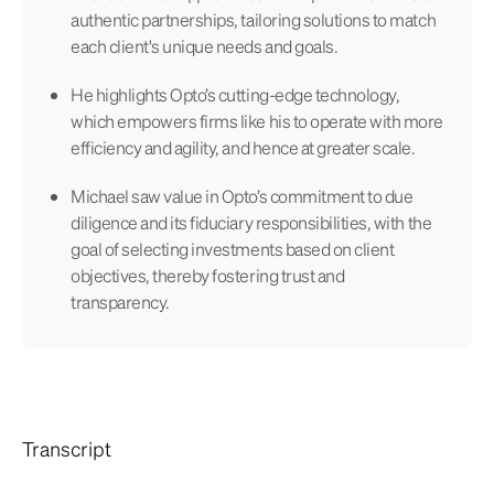
authentic partnerships, tailoring solutions to match
each client's unique needs and goals.
He highlights Opto’s cutting-edge technology,
which empowers firms like his to operate with more
efficiency and agility, and hence at greater scale.
Michael saw value in Opto’s commitment to due
diligence and its fiduciary responsibilities, with the
goal of selecting investments based on client
objectives, thereby fostering trust and
transparency.
Transcript