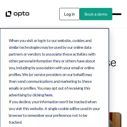
Log in
Book a demo
When you visit or log in to our website, cookies and
Private assets
6 MIN WATCH
similar technologies may be used by our online data
partners or vendors to associate these activities with
Why ShoreHaven chose
other personal information they or others have about
you, including by association with your email or online
to partner with Opto
profiles. We (or service providers on our behalf) may
then send communications and marketing to these
emails or profiles. You may opt out of receiving this
Michael Durso, Jake Miller
advertising by clicking
here
.
December 20, 2023
If you decline, your information won’t be tracked when
you visit this website. A single cookie will be used in your
browser to remember your preference not to be
tracked.