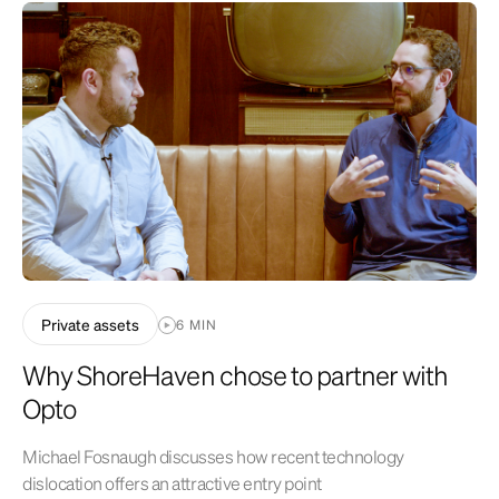
operations, and success or lack of success of the depicted investment
strategy. All are subject to various factors, including, but not limited to
general and local economic conditions, changing levels of competition
within certain industries and markets, changes in interest rates,
changes in legislation or regulation, and other economic, competitive,
governmental, regulatory and technological factors affecting
operations that could cause actual results to differ materially from
projected results. See related disclosures
at
https://www.optoinvest.com/disclaimers
.
Private assets
6 MIN
Why ShoreHaven chose to partner with
Opto
Michael Fosnaugh discusses how recent technology
dislocation offers an attractive entry point