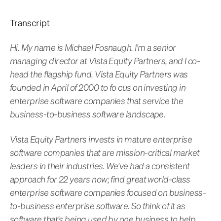
Transcript
Hi. My name is Michael Fosnaugh. I'm a senior
managing director at Vista Equity Partners, and I co-
head the flagship fund. Vista Equity Partners was
founded in April of 2000 to fo cus on investing in
enterprise software companies that service the
business-to-business software landscape.
Vista Equity Partners invests in mature enterprise
software companies that are mission-critical market
leaders in their industries. We've had a consistent
approach for 22 years now; find great world-class
enterprise software companies focused on business-
to-business enterprise software. So think of it as
software that's being used by one business to help