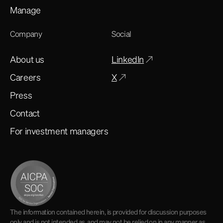
Manage
Company
Social
About us
LinkedIn
Careers
X
Press
Contact
For investment managers
The information contained herein, is provided for discussion purposes
only and is not intended as, and may not be relied on in any manner as