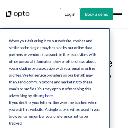
Log in
Book a demo
When you visit or log in to our website, cookies and
Private equity
4 MIN WATCH
similar technologies may be used by our online data
partners or vendors to associate these activities with
Investing with software
other personal information they or others have about
you, including by association with your email or online
specialists Vista Equity
profiles. We (or service providers on our behalf) may
then send communications and marketing to these
Partners
emails or profiles. You may opt out of receiving this
advertising by clicking
here
.
If you decline, your information won’t be tracked when
you visit this website. A single cookie will be used in your
Michael Fosnaugh
browser to remember your preference not to be
September 13, 2022
tracked.