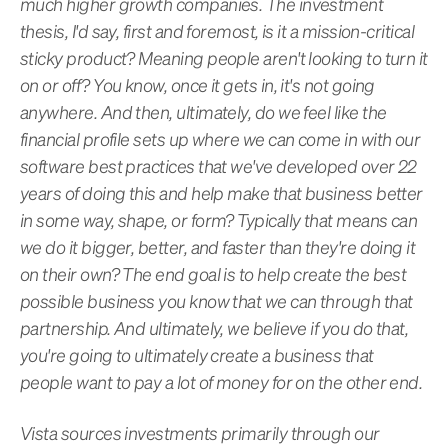
much higher growth companies. The investment
thesis, I'd say, first and foremost, is it a mission-critical
sticky product? Meaning people aren't looking to turn it
on or off? You know, once it gets in, it's not going
anywhere. And then, ultimately, do we feel like the
financial profile sets up where we can come in with our
software best practices that we've developed over 22
years of doing this and help make that business better
in some way, shape, or form? Typically that means can
we do it bigger, better, and faster than they're doing it
on their own? The end goal is to help create the best
possible business you know that we can through that
partnership. And ultimately, we believe if you do that,
you're going to ultimately create a business that
people want to pay a lot of money for on the other end.
Vista sources investments primarily through our