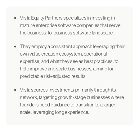
Vista Equity Partners specializes in investing in
mature enterprise software companies that serve
the business-to-business software landscape.
They employ a consistent approach leveraging their
own value creation ecosystem, operational
expertise, and what they see as best practices, to
help improve and scale businesses, aiming for
predictable risk-adjusted results.
Vista sources investments primarily through its
network, targeting growth-stage businesses where
founders need guidance to transition to a larger
scale, leveraging long experience.