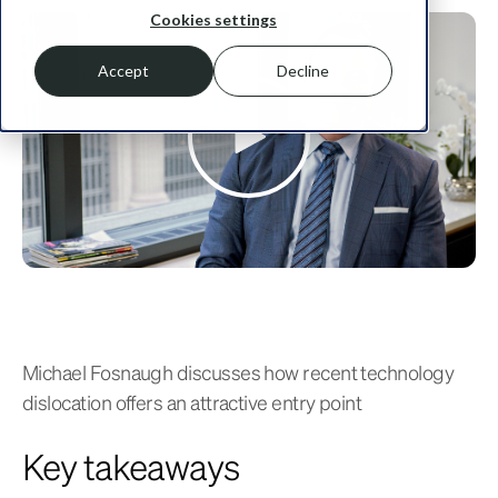
Cookies settings
Accept
Decline
Michael Fosnaugh discusses how recent technology
dislocation offers an attractive entry point
Key takeaways