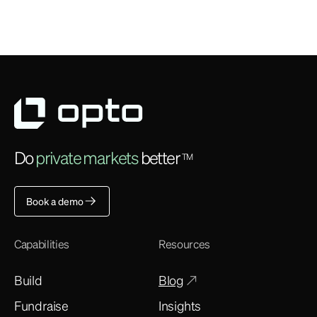
Do
private markets
better
TM
Book a demo
Capabilities
Resources
Build
Blog
Fundraise
Insights