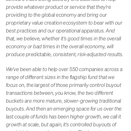
provide whatever product or service that they're
providing to the global economy and bring our
proprietary value creation ecosystem to bear with our
best practices and our operational apparatus. And
that, we believe, whether it's good times in the overall
economy or bad times in the overall economy, will
produce predictable, consistent, risk-adjusted results.
We've been able to help over 550 companies across a
range of different sizes in the flagship fund that we
focus on, the largest of those primarily control buyout
transactions between, you know, the two different
buckets are more mature, slower-growing traditional
buyouts. And then an emerging space for us over the
last couple of funds has been higher growth, we call it
growth at scale, but again, it's controlled buyouts of