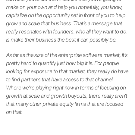
make on your own and help you hopefully, you know,
capitalize on the opportunity set in front of you to help
grow and scale that business. That's a message that
really resonates with founders, who all they want to do,
is make their business the best it can possibly be.
As far as the size of the enterprise software market, it's
pretty hard to quantify just how big it is. For people
looking for exposure to that market, they really do have
to find partners that have access to that channel.
Where we're playing right now in terms of focusing on
growth at scale and growth buyouts, there really aren't
that many other private equity firms that are focused
on that.