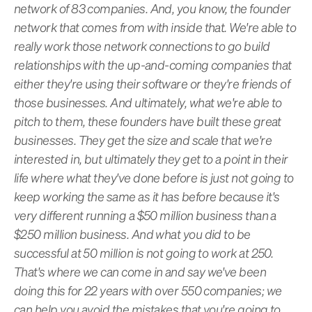
network of 83 companies. And, you know, the founder
network that comes from with inside that. We're able to
really work those network connections to go build
relationships with the up-and-coming companies that
either they're using their software or they're friends of
those businesses. And ultimately, what we're able to
pitch to them, these founders have built these great
businesses. They get the size and scale that we're
interested in, but ultimately they get to a point in their
life where what they've done before is just not going to
keep working the same as it has before because it's
very different running a $50 million business than a
$250 million business. And what you did to be
successful at 50 million is not going to work at 250.
That's where we can come in and say we've been
doing this for 22 years with over 550 companies; we
can help you avoid the mistakes that you're going to