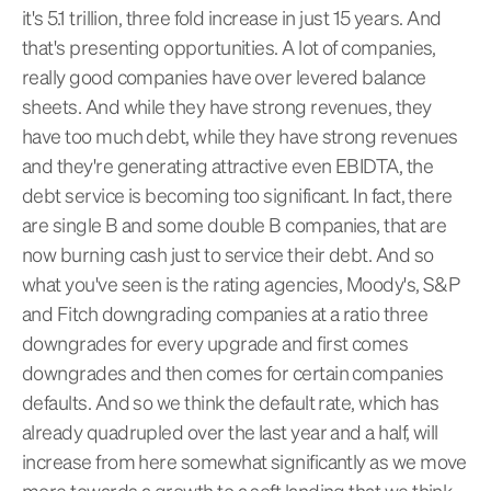
it's 5.1 trillion, three fold increase in just 15 years. And
that's presenting opportunities. A lot of companies,
really good companies have over levered balance
sheets. And while they have strong revenues, they
have too much debt, while they have strong revenues
and they're generating attractive even EBIDTA, the
debt service is becoming too significant. In fact, there
are single B and some double B companies, that are
now burning cash just to service their debt. And so
what you've seen is the rating agencies, Moody's, S&P
and Fitch downgrading companies at a ratio three
downgrades for every upgrade and first comes
downgrades and then comes for certain companies
defaults. And so we think the default rate, which has
already quadrupled over the last year and a half, will
increase from here somewhat significantly as we move
more towards a growth to a soft landing that we think