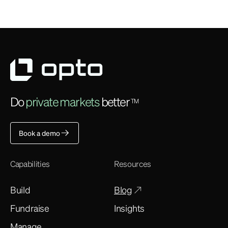
Do
private markets
better
TM
Book a demo
Capabilities
Resources
Build
Blog
Fundraise
Insights
Manage