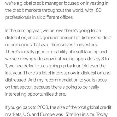
we're a global credit manager focused on investing in
the credit markets throughout the world, with 180
professionals in six different offices.
In the coming year, we believe there's going to be
dislocation, and a significant amount of distressed debt
opportunities that avail themselves to investors.
There's a really good probability of a soft landing and
we see downgrades now outpacing upgrades by 3 to
1, we see default rates going up by four fold over the
last year. There's a lot of interest now in dislocation and
distressed. And my recommendation to you is focus
on that sector, because there's going to be really
interesting opportunities there.
If you go back to 2008, the size of the total global credit
markets, U.S. and Europe was 1.7 trillion in size. Today