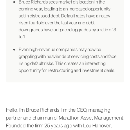
Bruce Richards sees market dislocation in the
coming year, leading to an increased opportunity
set in distressed debt. Default rates have already
risen fourfold over the last year and debt
downgrades have outpaced upgrades by a ratio of 3
to 1.
Even high-revenue companies may now be
grappling with heavier debt servicing costs and face
rising default risks. This creates an interesting
opportunity for restructuring and investment deals.
Hello, I'm Bruce Richards, I’m the CEO, managing
partner and chairman of Marathon Asset Management.
Founded the firm 25 years ago with Lou Hanover,