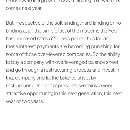
comes next year.
But irrespective of the soft landing, hard landing or no
landing at all, the simple fact of the matter is the Fed
has increased rates 525 basis points thus far, and
those interest payments are becoming punishing for
some of those over-levered companies. So the ability
to buy a company with overleveraged balance sheet
and go through a restructuring process and invest in
that company and fix the balance sheet by
restructuring its debt represents, we think, a very
attractive opportunity, in this next generation, this next
year or two years.