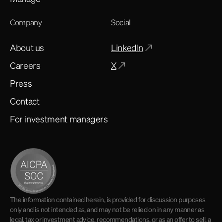
Company
Social
About us
LinkedIn
Careers
X
Press
Contact
For investment managers
The information contained herein, is provided for discussion purposes
only and is not intended as, and may not be relied on in any manner as
legal, tax or investment advice, recommendations, or as an offer to sell, a