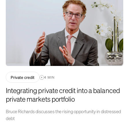
general and local economic conditions, changing levels of competition
within certain industries and markets, changes in interest rates,
changes in legislation or regulation, and other economic, competitive,
governmental, regulatory and technological factors affecting
operations that could cause actual results to differ materially from
projected results. See related disclosures
at
https://www.optoinvest.com/disclaimers
.
Private credit
4 MIN
Integrating private credit into a balanced
private markets portfolio
Bruce Richards discusses the rising opportunity in distressed
debt