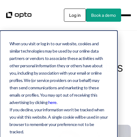
Log in
Book a demo
When you visit or log in to our website, cookies and
Private credit
3 MIN WATCH
similar technologies may be used by our online data
partners or vendors to associate these activities with
Exploring opportunities
other personal information they or others have about
you, including by association with your email or online
in distressed debt
profiles. We (or service providers on our behalf) may
then send communications and marketing to these
emails or profiles. You may opt out of receiving this
advertising by clicking
here
.
Bruce Richards
If you decline, your information won’t be tracked when
October 13, 2023
you visit this website. A single cookie will be used in your
browser to remember your preference not to be
tracked.