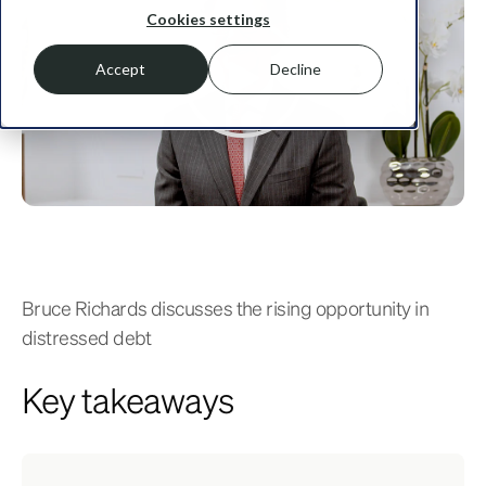
Cookies settings
Accept
Decline
Bruce Richards discusses the rising opportunity in
distressed debt
Key takeaways