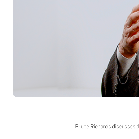
Bruce Richards discusses the