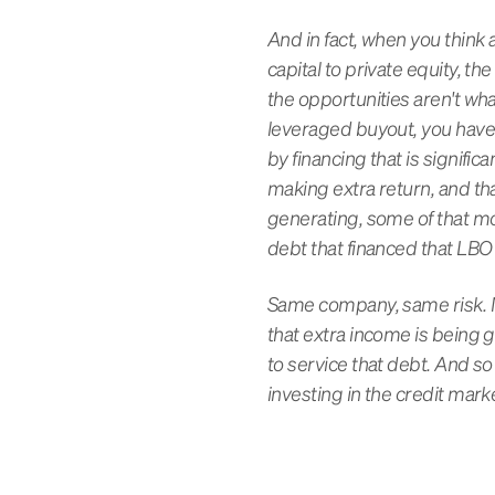
And in fact, when you think a
capital to private equity, 
the opportunities aren't wha
leveraged buyout, you have 
by financing that is signifi
making extra return, and th
generating, some of that mo
debt that financed that LBO 
Same company, same risk. No
that extra income is being 
to service that debt. And so
investing in the credit mark