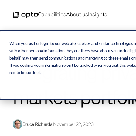
Capabilities
About us
Insights
When you visit or log in to our website, cookies and similar technologies 
with other personal information they or others have about you, including b
behalf) may then send communications and marketing to these emails or pro
Integrating priv
If you decline, your information won’t be tracked when you visit this web
not to be tracked.
markets portfol
Bruce Richards
November 22, 2023