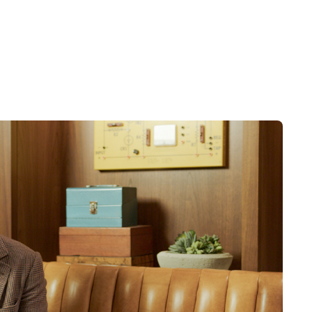
nging levels of competition within
c, competitive, governmental,
rojected results. See related