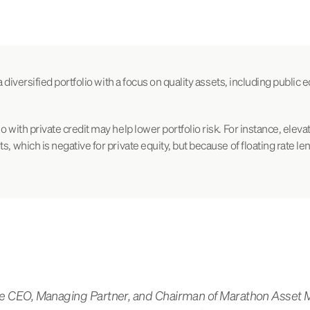
 a diversified portfolio with a focus on quality assets, including public e
o with private credit may help lower portfolio risk. For instance, eleva
s, which is negative for private equity, but because of floating rate le
 the CEO, Managing Partner, and Chairman of Marathon Asse