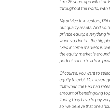
firm 25 years ago with Lou 
throughout the world, with 18
My advice to investors, RIA c
but quality assets. And so, 
private equity, everything f
when you look at the big pict
fixed income markets is over
the equity market is around 
perfect sense to add in priva
Of course, you want to selec
equity to exist. It's a lev
that when the Fed had rates 
amount of benefit going to p
Today, they have to pay very
so, we believe that one shou