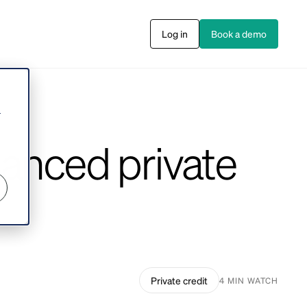
Log in
Book a demo
s
r
alanced private
Private credit
4 MIN WATCH