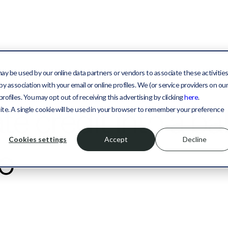
may be used by our online data partners or vendors to associate these activitie
y association with your email or online profiles. We (or service providers on ou
files. You may opt out of receiving this advertising by clicking
here
.
ate credit into a b
site. A single cookie will be used in your browser to remember your preference
Cookies settings
Accept
Decline
io