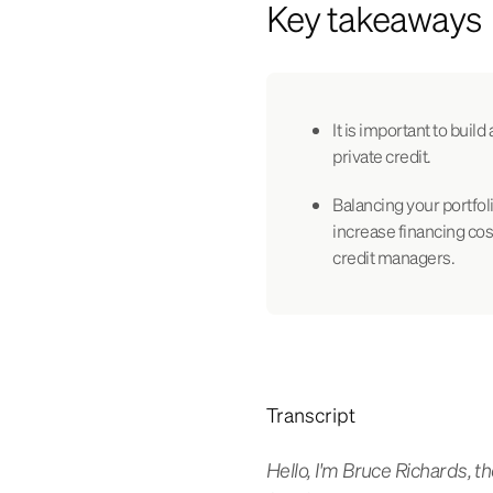
Key takeaways
It is important to build
private credit.
Balancing your portfoli
increase financing cost
credit managers.
Transcript
Hello, I'm Bruce Richards,