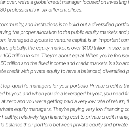
Hanover, we're a global credit manager focused on investing 
0 professionals in six different offices.
ommunity, and institutions is to build out a diversified portfoli
having the proper allocation to the public equity markets and p
rom leveraged buyouts to venture capital, is an important com
ure globally, the equity market is over $100 trillion in size, 
 100 trillion in size. They're about equal. When you're focuse
50 trillion and the fixed income and credit markets is also aro
te credit with private equity to have a balanced, diversified po
t top-quartile managers for your portfolio. Private credit is t
eraged buyout, and when you do a leveraged buyout, you need f
at zero and you were getting paid a very low rate of return, 
rivate equity managers. They're paying very low financing co
 healthy, relatively high financing cost to private credit ma
ld balance their portfolio between private equity and private 