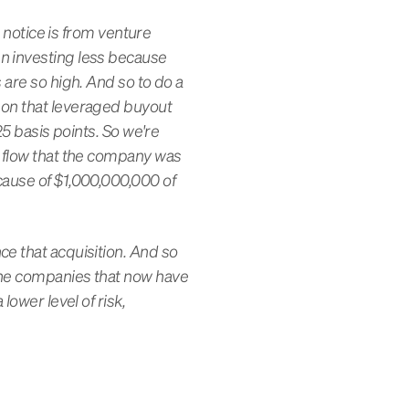
l notice is from venture
en investing less because
 are so high. And so to do a
 on that leveraged buyout
25 basis points. So we're
h flow that the company was
cause of $1,000,000,000 of
ce that acquisition. And so
 the companies that now have
lower level of risk,