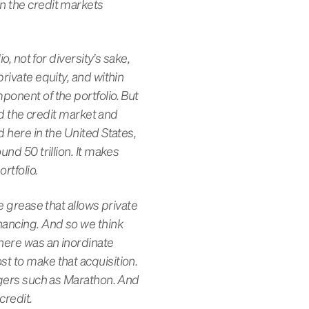
in the credit markets
o, not for diversity’s sake,
rivate equity, and within
ponent of the portfolio. But
and the credit market and
d here in the United States,
und 50 trillion. It makes
rtfolio.
he grease that allows private
inancing. And so we think
there was an inordinate
st to make that acquisition.
nagers such as Marathon. And
credit.