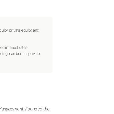
quity, private equity, and
ted interest rates
nding, can benefit private
t Management. Founded the