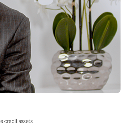
te credit assets