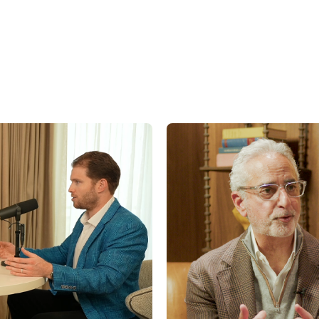
factors, including, but not limited to general and local economic conditions, cha
ges in interest rates, changes in legislation or regulation, and other economi
affecting operations that could cause actual results to differ materially from p
st.com/disclaimers
.