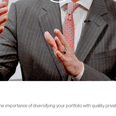
 importance of diversifying your portfolio with quality priva