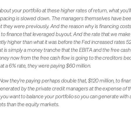
bout your portfolio at these higher rates of return, what you'l
the pacing is slowed down. The managers themselves have be
t they were previously. And the reason why is financing costs
to finance that leveraged buyout. And the rate that we make
cantly higher than what it was before the Fed increased rates 5
at is simply a money tranche that the EBITA and the free cas
ney now from the free cash flow is going to the creditors be
at a 6% rate, they were paying $60 million.
w they're paying perhaps double that, $120 million, to finan
generated by the private credit managers at the expense of
 you want to balance your portfolio so you can generate with a 
ets than the equity markets.