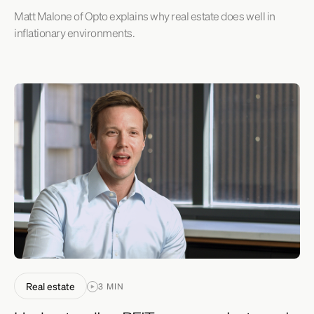
Matt Malone of Opto explains why real estate does well in
inflationary environments.
Real estate
3 MIN