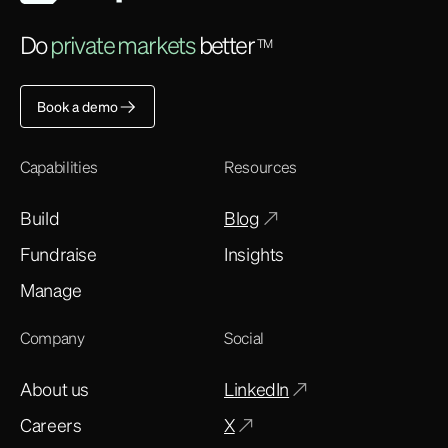
Do
private markets
better
TM
Book a demo
Capabilities
Resources
Build
Blog
Fundraise
Insights
Manage
Company
Social
About us
LinkedIn
Careers
X