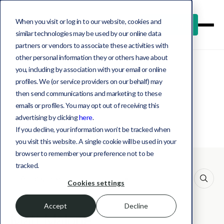
When you visit or log in to our website, cookies and
Log in
Book a demo
similar technologies may be used by our online data
partners or vendors to associate these activities with
other personal information they or others have about
you, including by association with your email or online
profiles. We (or service providers on our behalf) may
All insights
then send communications and marketing to these
emails or profiles. You may opt out of receiving this
advertising by clicking
here
.
If you decline, your information won’t be tracked when
you visit this website. A single cookie will be used in your
browser to remember your preference not to be
tracked.
This is a search field with an auto-suggest feature att
Cookies settings
Accept
Decline
Matt Malone