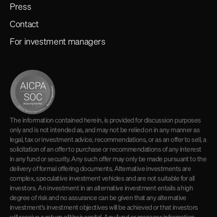
Press
Contact
For investment managers
The information contained herein, is provided for discussion purposes
only and is not intended as, and may not be relied on in any manner as
legal, tax or investment advice, recommendations, or as an offer to sell, a
solicitation of an offer to purchase or recommendations of any interest
in any fund or security. Any such offer may only be made pursuant to the
delivery of formal offering documents. Alternative investments are
complex, speculative investment vehicles and are not suitable for all
investors. An investment in an alternative investment entails a high
degree of risk and no assurance can be given that any alternative
investment's investment objectives will be achieved or that investors
will receive a return of their capital. Any fund or manager information