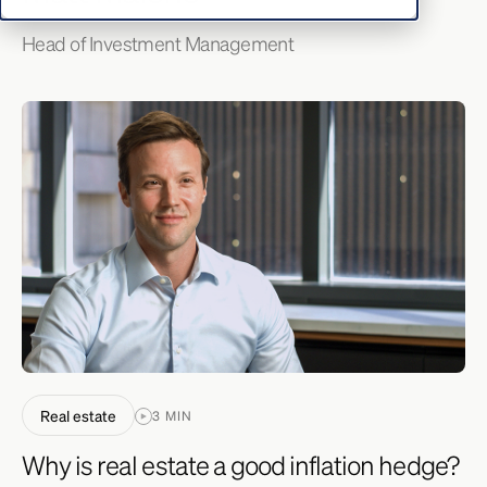
Head of Investment Management
Real estate
3 MIN
Why is real estate a good inflation hedge?