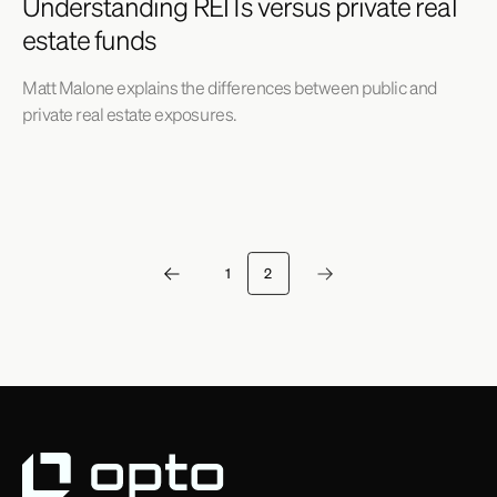
Understanding REITs versus private real
estate funds
Matt Malone explains the differences between public and
private real estate exposures.
1
2