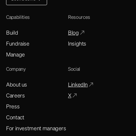
Capabilities
Resources
Build
Blog
Fundraise
Insights
Manage
Company
Social
About us
LinkedIn
Careers
X
Press
Contact
For investment managers