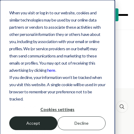
When you visit or log in to our website, cookies and
Log in
Book a demo
similar technologies may be used by our online data
partners or vendors to associate these activities with
other personal information they or others have about
you, including by association with your email or online
profiles. We (or service providers on our behalf) may
All insights
then send communications and marketing to these
emails or profiles. You may opt out of receiving this
advertising by clicking
here
.
If you decline, your information won’t be tracked when
you visit this website. A single cookie will be used in your
browser to remember your preference not to be
tracked.
This is a search field with an auto-suggest feature att
Cookies settings
Accept
Decline
Erik Ragatz