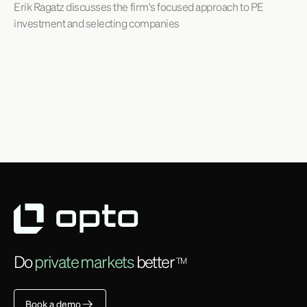
Erik Ragatz discusses the firm's focused approach to PE
investment and selecting companies
Do
private markets
better
TM
Book a demo