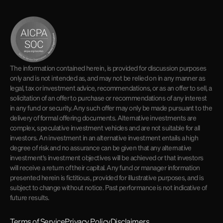
The information contained herein, is provided for discussion purposes
only and is not intended as, and may not be relied on in any manner as
legal, tax or investment advice, recommendations, or as an offer to sell, a
solicitation of an offer to purchase or recommendations of any interest
in any fund or security. Any such offer may only be made pursuant to the
delivery of formal offering documents. Alternative investments are
complex, speculative investment vehicles and are not suitable for all
investors. An investment in an alternative investment entails a high
degree of risk and no assurance can be given that any alternative
investment's investment objectives will be achieved or that investors
will receive a return of their capital. Any fund or manager information
presented herein is fictitious, provided for illustrative purposes, and is
subject to change without notice. Past performance is not indicative of
future results.
Terms of Service
Privacy Policy
Disclaimers