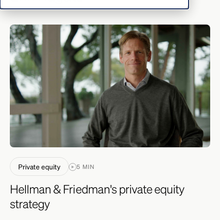
Private equity
5 MIN
Hellman & Friedman's private equity
strategy