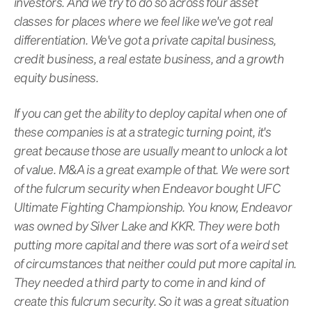
investors. And we try to do so across four asset
classes for places where we feel like we've got real
differentiation. We've got a private capital business,
credit business, a real estate business, and a growth
equity business.
If you can get the ability to deploy capital when one of
these companies is at a strategic turning point, it's
great because those are usually meant to unlock a lot
of value. M&A is a great example of that. We were sort
of the fulcrum security when Endeavor bought UFC
Ultimate Fighting Championship. You know, Endeavor
was owned by Silver Lake and KKR. They were both
putting more capital and there was sort of a weird set
of circumstances that neither could put more capital in.
They needed a third party to come in and kind of
create this fulcrum security. So it was a great situation