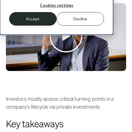
Cookies settings
Accept
Decline
Investors mostly access critical turning points in a
company's lifecycle via private investments
Key takeaways