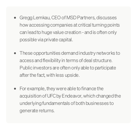
Gregg Lemkau, CEO of MSD Partners, discusses
how accessing companies at critical turning points
can lead to huge value creation - and is often only
possible via private capital.
These opportunities demand industry networks to
access and flexibility in terms of deal structure.
Public investors are often only able to participate
after the fact, with less upside.
For example, they were able to finance the
acquisition of UFC by Endeavor, which changed the
underlying fundamentals of both businesses to
generate returns.