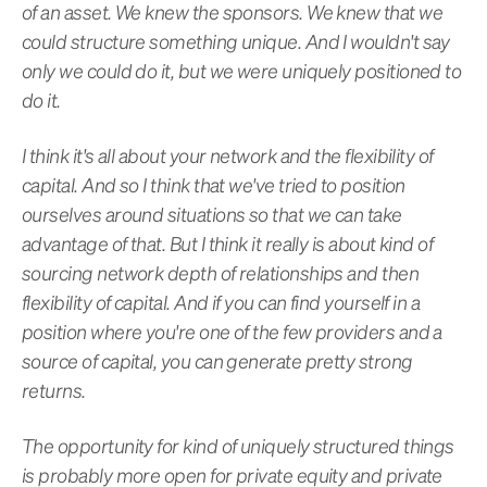
of an asset. We knew the sponsors. We knew that we
could structure something unique. And I wouldn't say
only we could do it, but we were uniquely positioned to
do it.
I think it's all about your network and the flexibility of
capital. And so I think that we've tried to position
ourselves around situations so that we can take
advantage of that. But I think it really is about kind of
sourcing network depth of relationships and then
flexibility of capital. And if you can find yourself in a
position where you're one of the few providers and a
source of capital, you can generate pretty strong
returns.
The opportunity for kind of uniquely structured things
is probably more open for private equity and private