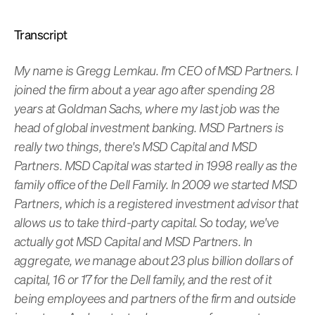
Transcript
My name is Gregg Lemkau. I'm CEO of MSD Partners. I
joined the firm about a year ago after spending 28
years at Goldman Sachs, where my last job was the
head of global investment banking. MSD Partners is
really two things, there's MSD Capital and MSD
Partners. MSD Capital was started in 1998 really as the
family office of the Dell Family. In 2009 we started MSD
Partners, which is a registered investment advisor that
allows us to take third-party capital. So today, we've
actually got MSD Capital and MSD Partners. In
aggregate, we manage about 23 plus billion dollars of
capital, 16 or 17 for the Dell family, and the rest of it
being employees and partners of the firm and outside