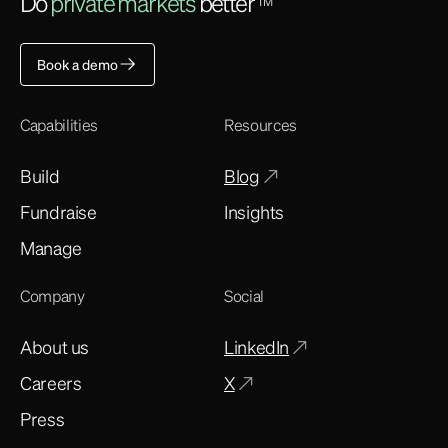
Do
private markets
better
TM
Book a demo
Capabilities
Resources
Build
Blog
Fundraise
Insights
Manage
Company
Social
About us
LinkedIn
Careers
X
Press