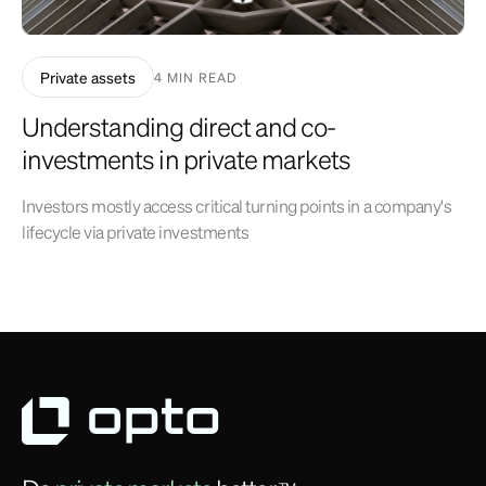
Private assets
4 MIN READ
Understanding direct and co-
investments in private markets
Investors mostly access critical turning points in a company's
lifecycle via private investments