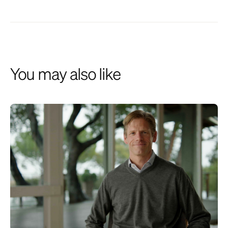
described herein and institutional relationships may involve
investment advisory services provided by the Firm. This website is
presented for financial institutions and investment professionals only
and is not intended for individual consumers or retail investors, unless
specifically noted. Unless otherwise indicated, commentary on this site
reflects the personal opinions, viewpoints and analyses of the author
and should not be regarded as a description of services provided by
You may also like
the Firm or its affiliates. The opinions expressed here are for general
informational purposes only and are not intended to provide specific
advice or recommendations for any individual on any security or
advisory service. It is only intended to provide education about the
financial industry. The views reflected in the commentary are subject
to change at any time without notice. While all information presented,
including from external, linked or independent sources, is believed to
be reliable, we make no representation or warranty as to accuracy or
completeness. We reserve the right to change any part of these
materials without notice and assume no obligation to provide updates.
Nothing on this site constitutes investment advice, performance data
or a recommendation that any particular security, portfolio of securities,
transaction or investment strategy is suitable for any specific person.
We disclaim any responsibility for information, services or products
found on linked websites. Images and photographs are included for