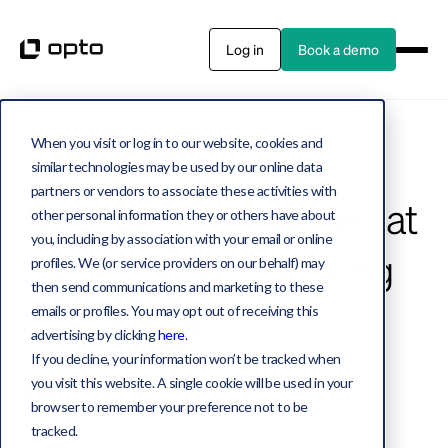
Log in
Book a demo
When you visit or log in to our website, cookies and
Private assets
2 MIN WATCH
similar technologies may be used by our online data
partners or vendors to associate these activities with
Accessing companies at
other personal information they or others have about
you, including by association with your email or online
critical value-unlocking
profiles. We (or service providers on our behalf) may
then send communications and marketing to these
turning points
emails or profiles. You may opt out of receiving this
advertising by clicking
here
.
If you decline, your information won’t be tracked when
you visit this website. A single cookie will be used in your
Gregg Lemkau
browser to remember your preference not to be
March 9, 2022
tracked.