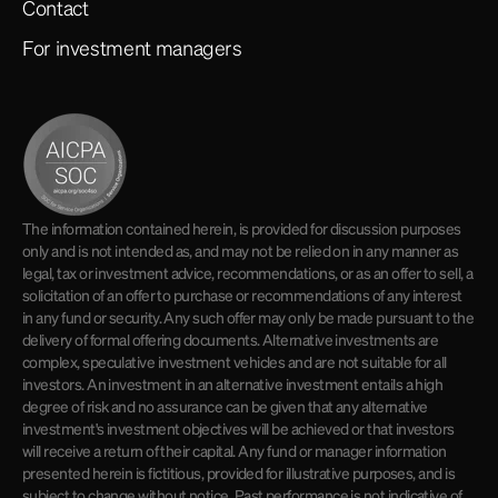
Contact
For investment managers
The information contained herein, is provided for discussion purposes
only and is not intended as, and may not be relied on in any manner as
legal, tax or investment advice, recommendations, or as an offer to sell, a
solicitation of an offer to purchase or recommendations of any interest
in any fund or security. Any such offer may only be made pursuant to the
delivery of formal offering documents. Alternative investments are
complex, speculative investment vehicles and are not suitable for all
investors. An investment in an alternative investment entails a high
degree of risk and no assurance can be given that any alternative
investment's investment objectives will be achieved or that investors
will receive a return of their capital. Any fund or manager information
presented herein is fictitious, provided for illustrative purposes, and is
subject to change without notice. Past performance is not indicative of