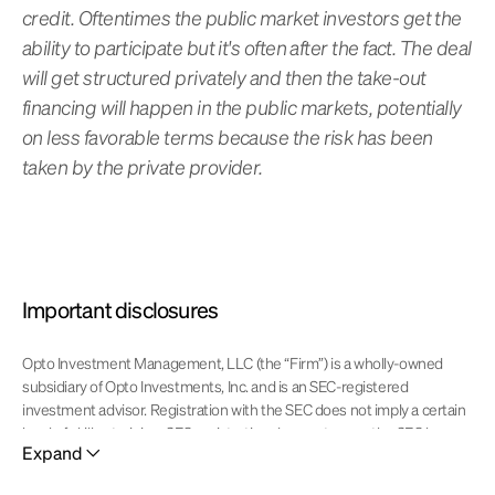
credit. Oftentimes the public market investors get the
ability to participate but it's often after the fact. The deal
will get structured privately and then the take-out
financing will happen in the public markets, potentially
on less favorable terms because the risk has been
taken by the private provider.
Important disclosures
Opto Investment Management, LLC (the “Firm”) is a wholly-owned
subsidiary of Opto Investments, Inc. and is an SEC-registered
investment advisor. Registration with the SEC does not imply a certain
level of skill or training. SEC registration does not mean the SEC has
Expand
approved of the services of the investment adviser. This website is
operated and maintained by Opto Investments, Inc. Certain products