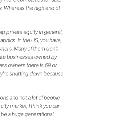
s. Whereas the high end of
p private equity in general,
aphics. In the US, you have,
owners. Many of them don't
rivate businesses owned by
ess owners there is 69 or
hey're shutting down because
ions and not a lot of people
uity market, I think you can
o be a huge generational