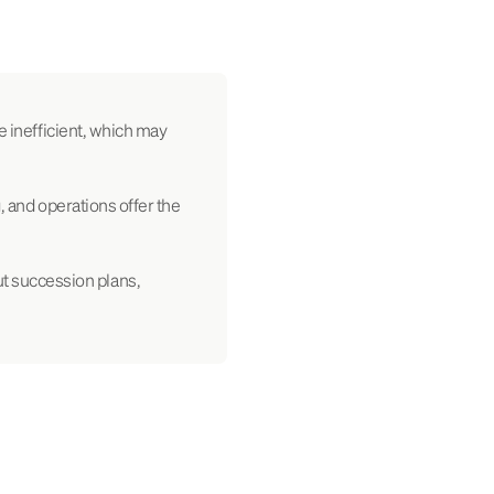
e inefficient, which may
, and operations offer the
t succession plans,