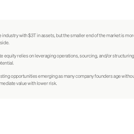
e industry with $3T in assets, but the smaller end of the market is mor
side.
te equity relies on leveraging operations, sourcing, and/or structuring
tential.
sting opportunities emerging as many company founders age withou
mmediate value with lower risk.