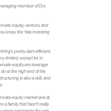
 managing member of Dry
private equity, venture, and
 you know, the Yale investing
hing's pretty darn efficient.
ry limited, except for in
rivate equity are leverage
do at the high end of the
ucturing is also a skill, and
ue.
 private equity market and at
e a family that hasn't really
ny more companies for sale,