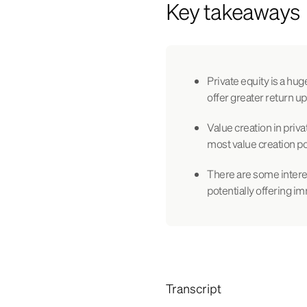
Key takeaways
Private equity is a hug
offer greater return up
Value creation in priva
most value creation po
There are some intere
potentially offering i
Transcript