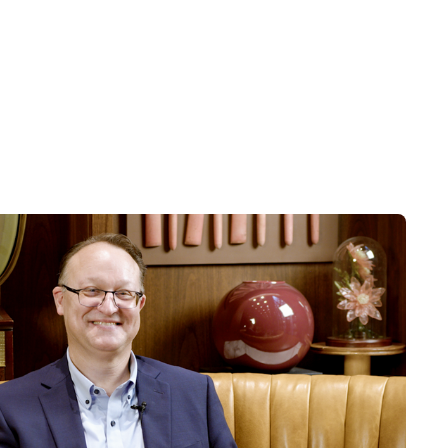
forward-looking statements include,
success of the depicted investment
nging levels of competition within
c, competitive, governmental,
rojected results. See related