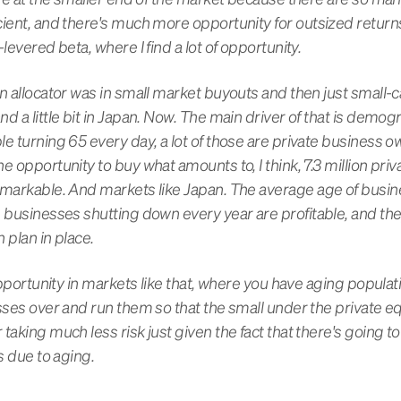
cient, and there's much more opportunity for outsized return
levered beta, where I find a lot of opportunity.
n allocator was in small market buyouts and then just small-ca
d a little bit in Japan. Now. The main driver of that is demogr
le turning 65 every day, a lot of those are private business 
e opportunity to buy what amounts to, I think, 7.3 million p
emarkable. And markets like Japan. The average age of busin
e businesses shutting down every year are profitable, and t
 plan in place.
 opportunity in markets like that, where you have aging populat
sses over and run them so that the small under the private eq
taking much less risk just given the fact that there's going t
s due to aging.