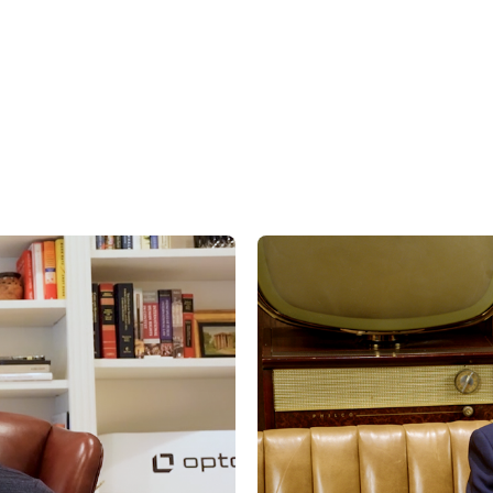
hould,” “planned,” “estimated,” “potential” and other similar terms. Examples of 
th respect to financial condition, results of operations, and success or lack of 
factors, including, but not limited to general and local economic conditions, cha
ges in interest rates, changes in legislation or regulation, and other economi
affecting operations that could cause actual results to differ materially from p
st.com/disclaimers
.