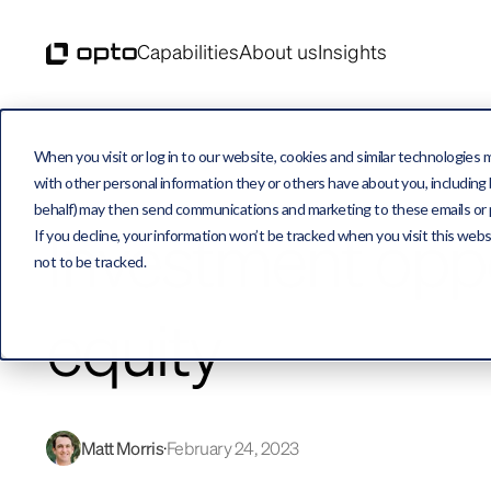
Capabilities
About us
Insights
When you visit or log in to our website, cookies and similar technologies 
with other personal information they or others have about you, including b
behalf) may then send communications and marketing to these emails or pro
Investment oppo
If you decline, your information won’t be tracked when you visit this web
not to be tracked.
equity
Matt Morris
February 24, 2023