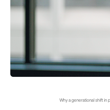
Why a generational shift in