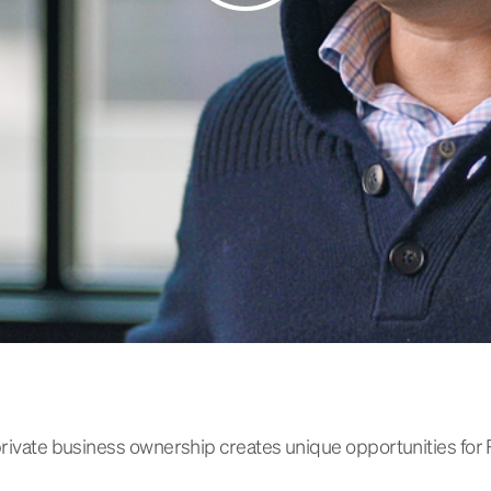
 private business ownership creates unique opportunities for 