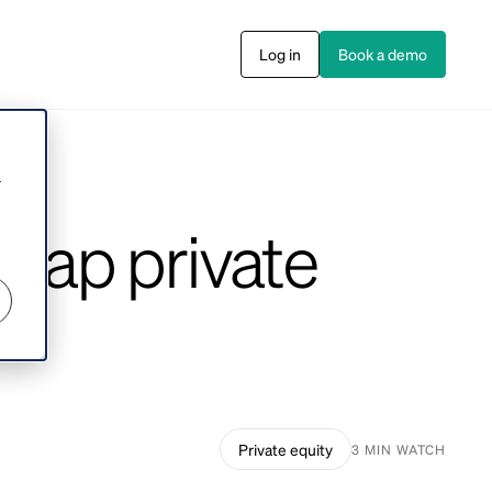
Log in
Book a demo
s
r
-cap private
Private equity
3 MIN WATCH