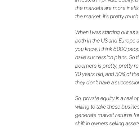
the markets are more ineffi
the market, it's pretty much-
When I was starting out as a
both in the US and Europe an
you know, I think 8000 peop
have succession plans. So th
boomers is pretty, pretty r
70 years old, and 50% of th
they don't have a succession
So, private equity is a real
willing to take these busine
generate market returns for 
shift in owners selling asset