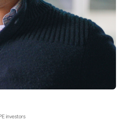
PE investors