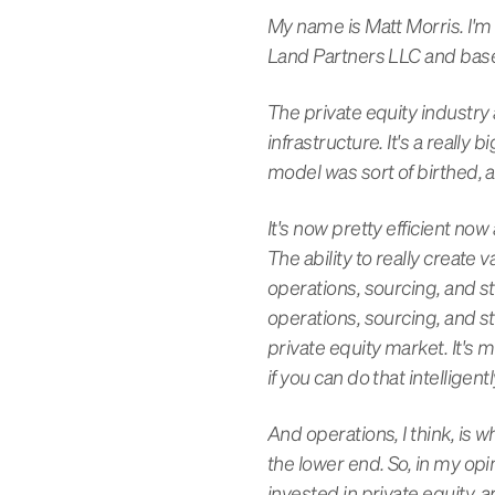
My name is Matt Morris. I
Land Partners LLC and base
The private equity industry 
infrastructure. It's a really
model was sort of birthed, 
It's now pretty efficient no
The ability to really create 
operations, sourcing, and s
operations, sourcing, and st
private equity market. It's m
if you can do that intelligen
And operations, I think, is w
the lower end. So, in my opin
invested in private equity,