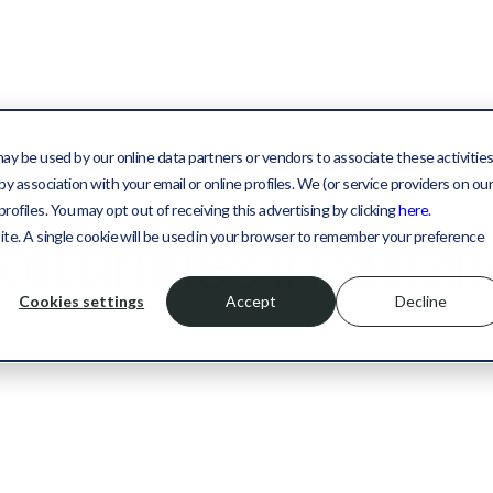
may be used by our online data partners or vendors to associate these activitie
y association with your email or online profiles. We (or service providers on ou
files. You may opt out of receiving this advertising by clicking
here
.
rtunities in small
site. A single cookie will be used in your browser to remember your preference
Cookies settings
Accept
Decline