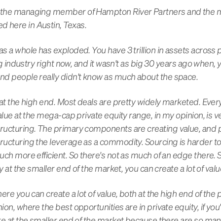
'm the managing member of Hampton River Partners and the
d here in Austin, Texas.
as a whole has exploded. You have 3 trillion in assets across 
 big industry right now, and it wasn't as big 30 years ago when,
and people really didn't know as much about the space.
w at the high end. Most deals are pretty widely marketed. Everyt
value at the mega-cap private equity range, in my opinion, is ve
tructuring. The primary components are creating value, and p
ructuring the leverage as a commodity. Sourcing is harder to 
uch more efficient. So there's not as much of an edge there. Str
tly at the smaller end of the market, you can create a lot of val
here you can create a lot of value, both at the high end of the
ion, where the best opportunities are in private equity, if you'r
 are at the smaller end of the market because there are so ma