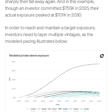
sharply then fall away again. And in this example,
though an investor committed $755K in 2025, their
actual exposure peaked at $701K in 2030.
In order to reach and maintain a target exposure,
investors need to layer multiple vintages, as the
modeled pacing illustrates below: