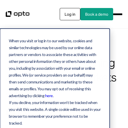
Log in
Book a demo
When you visit or log in to our website, cookies and
Private assets
7 MIN READ
similar technologies may be used by our online data
partners or vendors to associate these activities with
Hitting and maintaining
other personal information they or others have about
you, including by association with your email or online
a target private markets
profiles. We (or service providers on our behalf) may
then send communications and marketing to these
allocation
emails or profiles. You may opt out of receiving this
advertising by clicking
here
.
If you decline, your information won’t be tracked when
you visit this website. A single cookie will be used in your
Opto Investments
browser to remember your preference not to be
May 22, 2025
tracked.