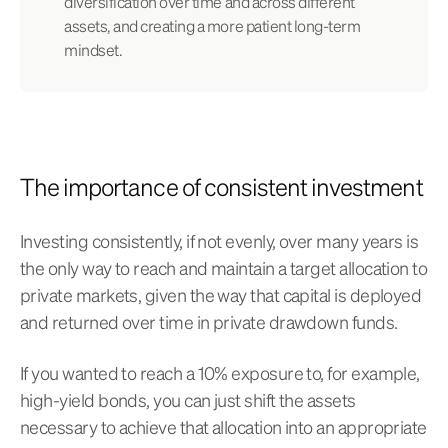
diversification over time and across different
assets, and creating a more patient long-term
mindset.
The importance of consistent investment
Investing consistently, if not evenly, over many years is
the only way to reach and maintain a target allocation to
private markets, given the way that capital is deployed
and returned over time in private drawdown funds.
If you wanted to reach a 10% exposure to, for example,
high-yield bonds, you can just shift the assets
necessary to achieve that allocation into an appropriate