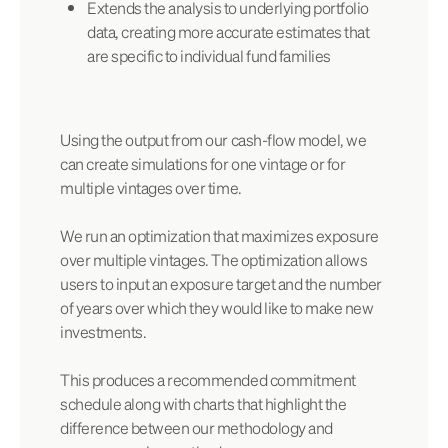
Extends the analysis to underlying portfolio
data, creating more accurate estimates that
are specific to individual fund families
Using the output from our cash-flow model, we
can create simulations for one vintage or for
multiple vintages over time.
We run an optimization that maximizes exposure
over multiple vintages. The optimization allows
users to input an exposure target and the number
of years over which they would like to make new
investments.
This produces a recommended commitment
schedule along with charts that highlight the
difference between our methodology and