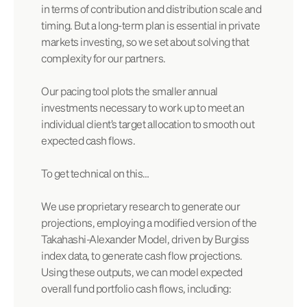
in terms of contribution and distribution scale and
timing. But a long-term plan is essential in private
markets investing, so we set about solving that
complexity for our partners.
Our pacing tool plots the smaller annual
investments necessary to work up to meet an
individual client’s target allocation to smooth out
expected cash flows.
To get technical on this…
We use proprietary research to generate our
projections, employing a modified version of the
Takahashi-Alexander Model, driven by Burgiss
index data, to generate cash flow projections.
Using these outputs, we can model expected
overall fund portfolio cash flows, including: