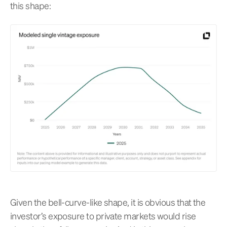
this shape:
Given the bell-curve-like shape, it is obvious that the
investor’s exposure to private markets would rise