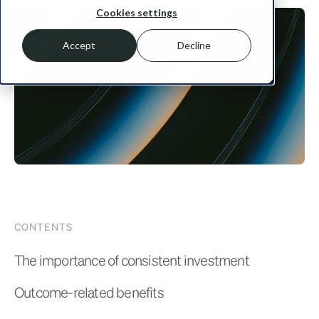
Cookies settings
Accept
Decline
CONTENTS
The importance of consistent investment
Outcome-related benefits