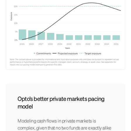
Opto’s better private markets pacing
model
Modeling cash flows in private markets is
complex, given that no two funds are exactly alike