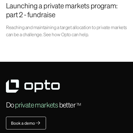
Launching a private markets program:
part 2 - fundraise
Reaching and maintaining a target allocation to private markets
can be a challenge. See how Opto can help.
Do
private markets
better
TM
Book a demo