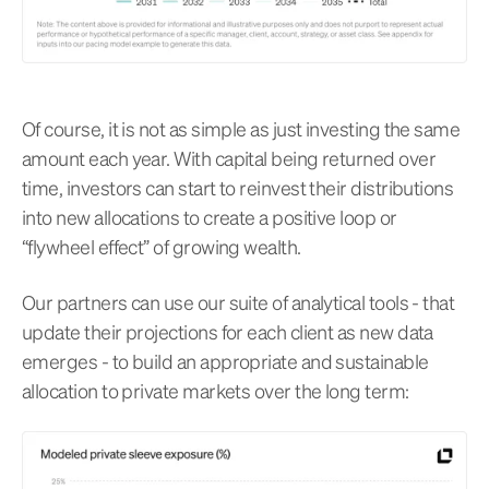
Of course, it is not as simple as just investing the same
amount each year. With capital being returned over
time, investors can start to reinvest their distributions
into new allocations to create a positive loop or
“flywheel effect” of growing wealth.
Our partners can use our suite of analytical tools - that
update their projections for each client as new data
emerges - to build an appropriate and sustainable
allocation to private markets over the long term: