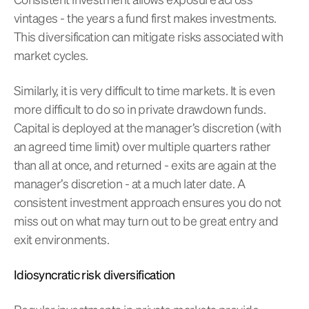
vintages - the years a fund first makes investments.
This diversification can mitigate risks associated with
market cycles.
Similarly, it is very difficult to time markets. It is even
more difficult to do so in private drawdown funds.
Capital is deployed at the manager’s discretion (with
an agreed time limit) over multiple quarters rather
than all at once, and returned - exits are again at the
manager’s discretion - at a much later date. A
consistent investment approach ensures you do not
miss out on what may turn out to be great entry and
exit environments.
Idiosyncratic risk diversification