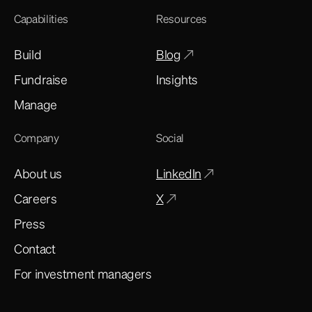
Capabilities
Resources
Build
Blog
Fundraise
Insights
Manage
Company
Social
About us
LinkedIn
Careers
X
Press
Contact
For investment managers