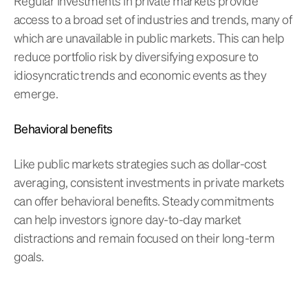
Regular investments in private markets provide
access to a broad set of industries and trends, many of
which are unavailable in public markets. This can help
reduce portfolio risk by diversifying exposure to
idiosyncratic trends and economic events as they
emerge.
Behavioral benefits
Like public markets strategies such as dollar-cost
averaging, consistent investments in private markets
can offer behavioral benefits. Steady commitments
can help investors ignore day-to-day market
distractions and remain focused on their long-term
goals.