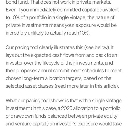
bond fund. That does not work in private markets.
Even if you immediately committed capital equivalent
to 10% of a portfolio in a single vintage, the nature of
private investments means your exposure would be
incredibly unlikely to actually reach 10%.
Our pacing tool clearly illustrates this (see below). It
lays out the expected cash flows from and back to an
investor over the lifecycle of their investments, and
then proposes annual commitment schedules to meet
chosen long-term allocation targets, based on the
selected asset classes (read more later in this article).
What our pacing tool shows is that with a single vintage
investment (in this case, a 2025 allocation to a portfolio
of drawdown funds balanced between private equity
and venture capital,) an investor’s exposure would take