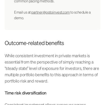
common pacing methods.
Email us at
partner@optoinvest.com
to schedule a
demo.
Outcome-related benefits
While consistent investment in private markets is
essential from the perspective of simply reaching a
“steady state” level of exposure for investors, there are
multiple portfolio benefits to this approach in terms of
portfolio risk and reward.
Time risk diversification
Consistent investment allows exposure across