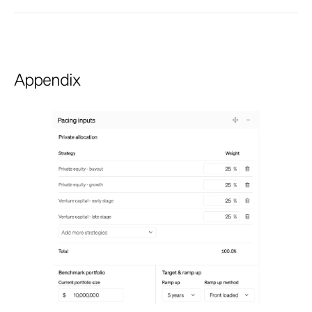
Appendix