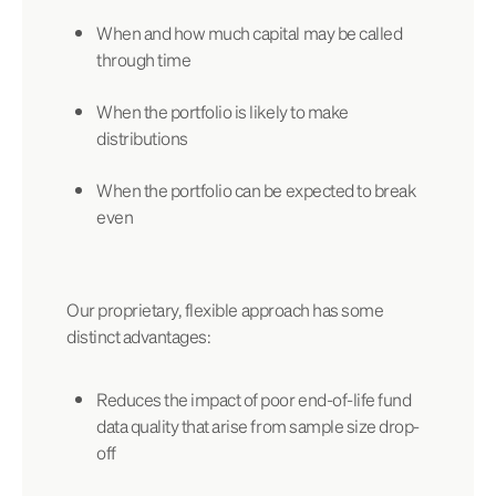
When and how much capital may be called
through time
When the portfolio is likely to make
distributions
When the portfolio can be expected to break
even
Our proprietary, flexible approach has some
distinct advantages:
Reduces the impact of poor end-of-life fund
data quality that arise from sample size drop-
off