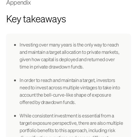
Appendix
Key takeaways
Investing over many years is the only way to reach
and maintain a target allocation to private markets,
given how capital is deployed and returned over
time in private drawdown funds.
In order to reach and maintain a target, investors
need to invest across multiple vintages to take into
account the bell-curve-like shape of exposure
offered by drawdown funds.
While consistent investment is essential from a
target exposure perspective, there are also multiple
portfolio benefits to this approach, including risk