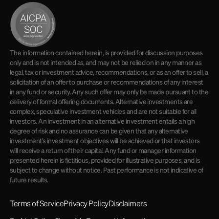
The information contained herein, is provided for discussion purposes
only and is not intended as, and may not be relied on in any manner as
legal, tax or investment advice, recommendations, or as an offer to sell, a
solicitation of an offer to purchase or recommendations of any interest
in any fund or security. Any such offer may only be made pursuant to the
delivery of formal offering documents. Alternative investments are
complex, speculative investment vehicles and are not suitable for all
investors. An investment in an alternative investment entails a high
degree of risk and no assurance can be given that any alternative
investment's investment objectives will be achieved or that investors
will receive a return of their capital. Any fund or manager information
presented herein is fictitious, provided for illustrative purposes, and is
subject to change without notice. Past performance is not indicative of
future results.
Terms of Service
Privacy Policy
Disclaimers