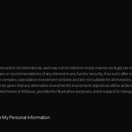
ly and is not intended as, and may not be relied on in any manner as legal, tax o
rchase or recommendations of any interest in any fund or security. Any such offe
e complex, speculative investment vehicles and are not suitable for all investors
 be given that any alternative investment's investment objectives will be achieve
d herein is fictitious, provided for illustrative purposes, and is subject to chang
re My Personal Information