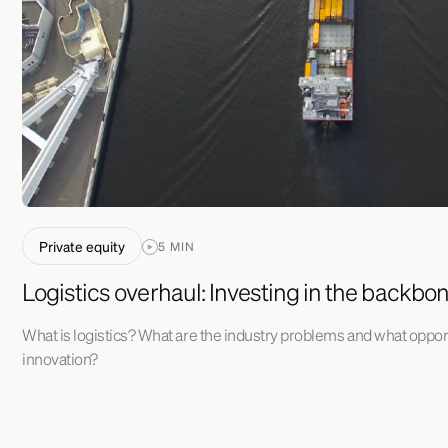
Private equity
5 MIN
Logistics overhaul: Investing in the backbo
What is logistics? What are the industry problems and what opport
innovation?