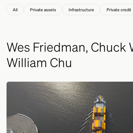
This is a search field with an auto-suggest feature att
All
Private assets
Infrastructure
Private credit
Wes Friedman, Chuck W
William Chu