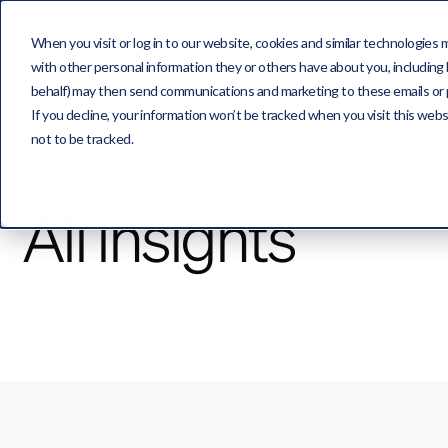
When you visit or log in to our website, cookies and similar technologies 
Capabilities
About us
Insights
with other personal information they or others have about you, including b
behalf) may then send communications and marketing to these emails or pro
If you decline, your information won’t be tracked when you visit this web
not to be tracked.
All insights