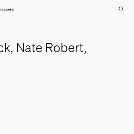
l assets
k, Nate Robert,