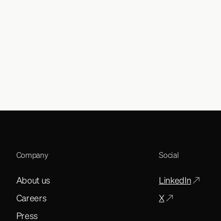
Company
Social
About us
LinkedIn
Careers
X
Press