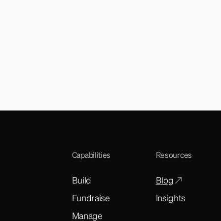
Capabilities
Resources
Build
Blog
Fundraise
Insights
Manage