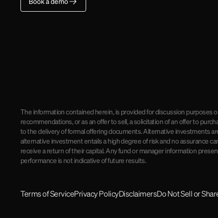
Book a demo
The information contained herein, is provided for discussion purposes on
recommendations, or as an offer to sell, a solicitation of an offer to pu
to the delivery of formal offering documents. Alternative investments ar
alternative investment entails a high degree of risk and no assurance can
receive a return of their capital. Any fund or manager information presente
performance is not indicative of future results.
Terms of Service
Privacy Policy
Disclaimers
Do Not Sell or Sha