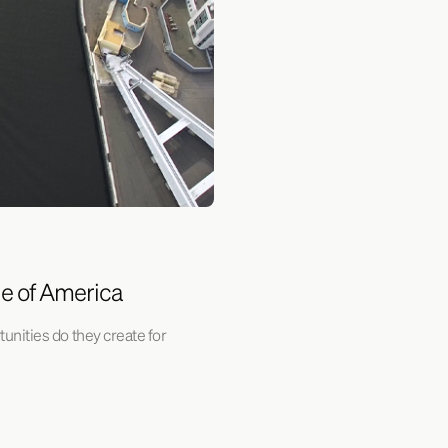
ne of America
unities do they create for