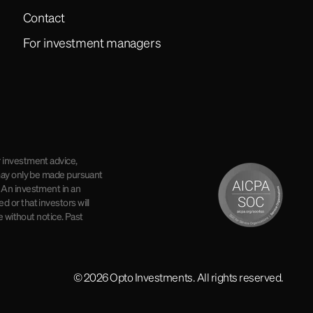
Contact
For investment managers
r investment advice,
r may only be made pursuant
. An investment in an
d or that investors will
e without notice. Past
© 2026 Opto Investments. All rights reserved.