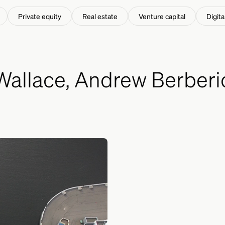
ached.
Private equity
Real estate
Venture capital
Digita
allace, Andrew Berberic