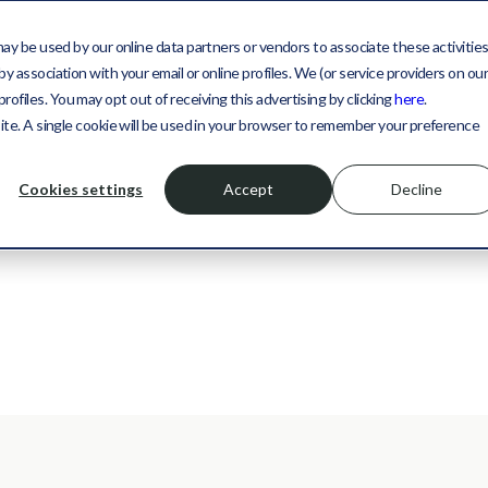
may be used by our online data partners or vendors to associate these activitie
y association with your email or online profiles. We (or service providers on ou
files. You may opt out of receiving this advertising by clicking
here
.
site. A single cookie will be used in your browser to remember your preference
Cookies settings
Accept
Decline