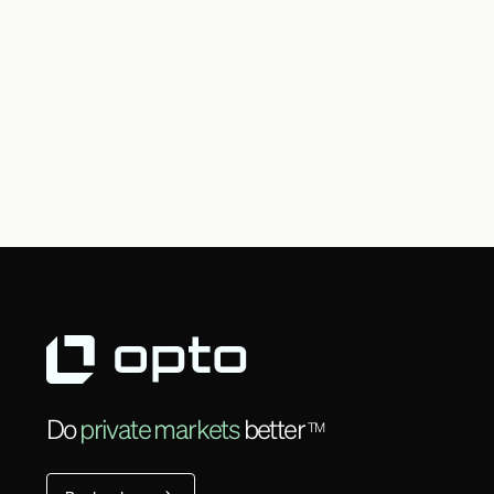
Do
private markets
better
TM