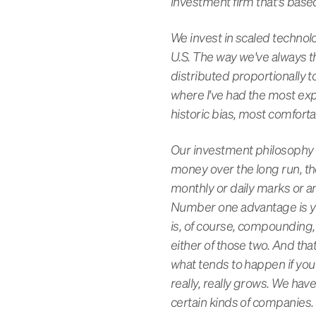
investment firm that's base
We invest in scaled technolo
U.S. The way we've always t
distributed proportionally 
where I've had the most expe
historic bias, most comfort
Our investment philosophy 
money over the long run, the
monthly or daily marks or an
Number one advantage is you 
is, of course, compounding, 
either of those two. And tha
what tends to happen if you
really, really grows. We hav
certain kinds of companies