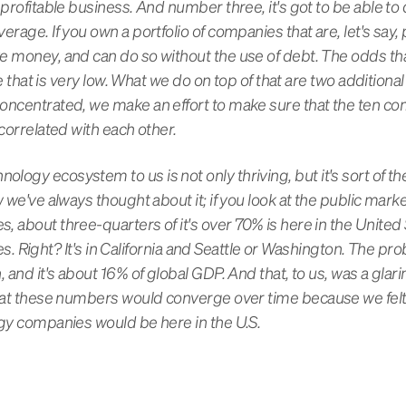
 profitable business. And number three, it's got to be able t
rage. If you own a portfolio of companies that are, let's say, p
e money, and can do so without the use of debt. The odds tha
ke that is very low. What we do on top of that are two additional 
concentrated, we make an effort to make sure that the ten c
ncorrelated with each other.
ogy ecosystem to us is not only thriving, but it's sort of the
w we've always thought about it; if you look at the public mark
 about three-quarters of it's over 70% is here in the United St
ates. Right? It's in California and Seattle or Washington. The pr
, and it's about 16% of global GDP. And that, to us, was a gla
that these numbers would converge over time because we felt
ogy companies would be here in the U.S.