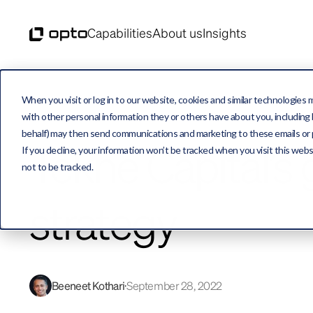
Capabilities
About us
Insights
When you visit or log in to our website, cookies and similar technologies 
with other personal information they or others have about you, including b
behalf) may then send communications and marketing to these emails or pro
Tekne Capital’s
If you decline, your information won’t be tracked when you visit this web
not to be tracked.
strategy
Beeneet Kothari
September 28, 2022