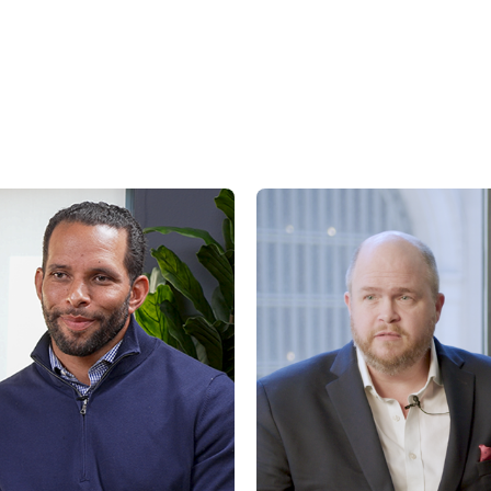
factors, including, but not limited to general and local economic conditions, cha
ges in interest rates, changes in legislation or regulation, and other economi
affecting operations that could cause actual results to differ materially from p
st.com/disclaimers
.