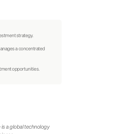
estment strategy.
 manages a concentrated
tment opportunities.
 is a global technology