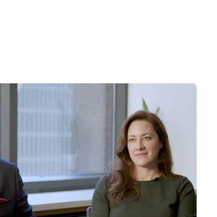
nging levels of competition within
c, competitive, governmental,
rojected results. See related