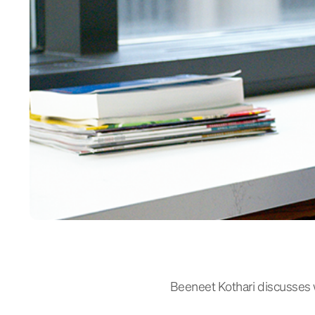
Beeneet Kothari discusses 