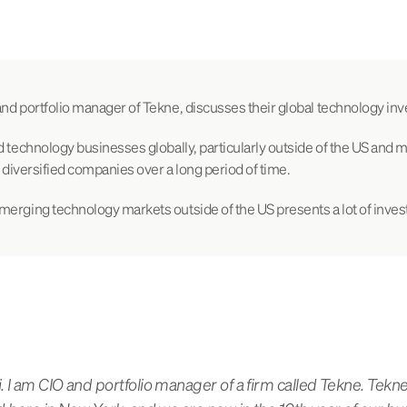
nd portfolio manager of Tekne, discusses their global technology inv
d technology businesses globally, particularly outside of the US and
, diversified companies over a long period of time.
merging technology markets outside of the US presents a lot of inves
 I am CIO and portfolio manager of a firm called Tekne. Tekne