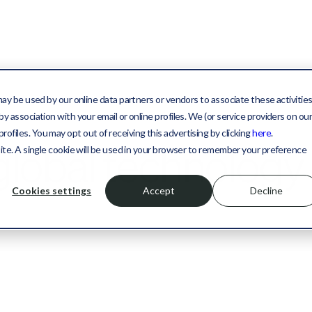
may be used by our online data partners or vendors to associate these activitie
y association with your email or online profiles. We (or service providers on ou
files. You may opt out of receiving this advertising by clicking
here
.
 global technology
site. A single cookie will be used in your browser to remember your preference
Cookies settings
Accept
Decline