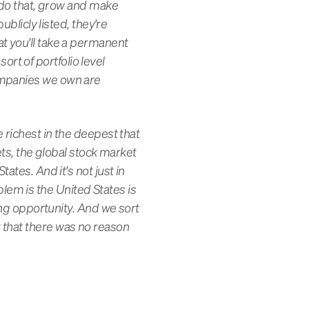
o do that, grow and make
ublicly listed, they're
t you'll take a permanent
sort of portfolio level
ompanies we own are
 richest in the deepest that
ets, the global stock market
ates. And it's not just in
oblem is the United States is
ring opportunity. And we sort
 that there was no reason