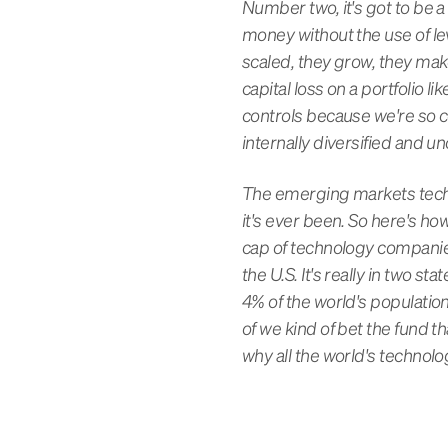
Number two, it's got to be a
money without the use of leve
scaled, they grow, they mak
capital loss on a portfolio li
controls because we're so 
internally diversified and u
The emerging markets technol
it's ever been. So here's ho
cap of technology companies,
the U.S. It's really in two st
4% of the world's population
of we kind of bet the fund 
why all the world's technol