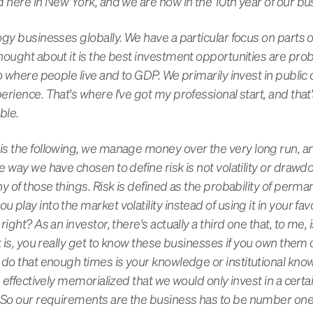
d here in New York, and we are now in the 10th year of our bu
gy businesses globally. We have a particular focus on parts o
hought about it is the best investment opportunities are prob
to where people live and to GDP. We primarily invest in publi
rience. That's where I've got my professional start, and that
able.
is the following, we manage money over the very long run, 
 way we have chosen to define risk is not volatility or drawd
y of those things. Risk is defined as the probability of perma
play into the market volatility instead of using it in your f
right? As an investor, there's actually a third one that, to me
t is, you really get to know these businesses if you own them
 do that enough times is your knowledge or institutional kno
e effectively memorialized that we would only invest in a cert
. So our requirements are the business has to be number one