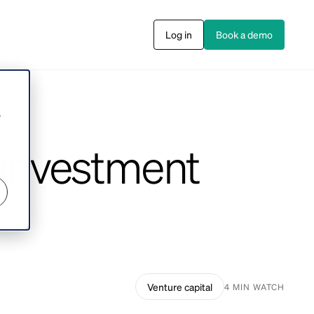
Log in
Book a demo
s
r
 investment
Venture capital
4 MIN WATCH