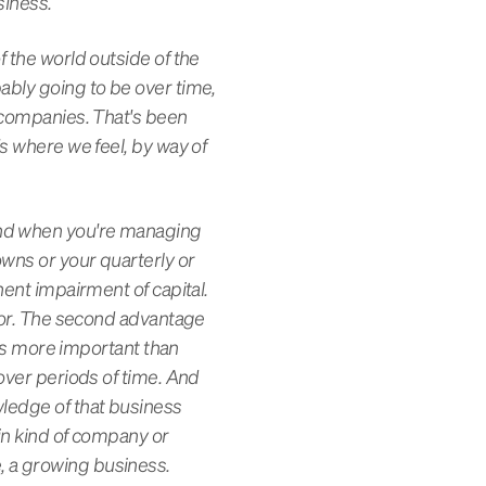
siness.
f the world outside of the
ably going to be over time,
c companies. That's been
's where we feel, by way of
and when you're managing
owns or your quarterly or
nent impairment of capital.
avor. The second advantage
, is more important than
 over periods of time. And
wledge of that business
ain kind of company or
, a growing business.