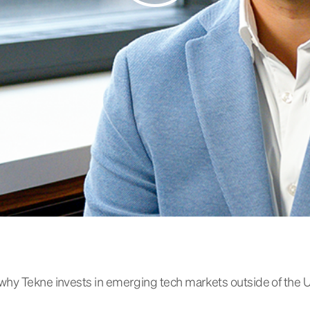
why Tekne invests in emerging tech markets outside of the 