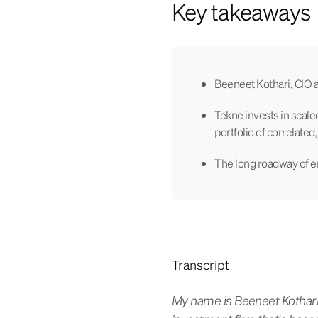
Key takeaways
Beeneet Kothari, CIO a
Tekne invests in scale
portfolio of correlated
The long roadway of e
Transcript
My name is Beeneet Kothari.