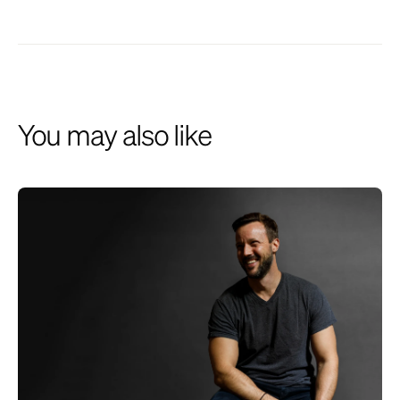
described herein and institutional relationships may involve
investment advisory services provided by the Firm. This website is
presented for financial institutions and investment professionals only
and is not intended for individual consumers or retail investors, unless
specifically noted. Unless otherwise indicated, commentary on this site
reflects the personal opinions, viewpoints and analyses of the author
and should not be regarded as a description of services provided by
You may also like
the Firm or its affiliates. The opinions expressed here are for general
informational purposes only and are not intended to provide specific
advice or recommendations for any individual on any security or
advisory service. It is only intended to provide education about the
financial industry. The views reflected in the commentary are subject
to change at any time without notice. While all information presented,
including from external, linked or independent sources, is believed to
be reliable, we make no representation or warranty as to accuracy or
completeness. We reserve the right to change any part of these
materials without notice and assume no obligation to provide updates.
Nothing on this site constitutes investment advice, performance data
or a recommendation that any particular security, portfolio of securities,
transaction or investment strategy is suitable for any specific person.
We disclaim any responsibility for information, services or products