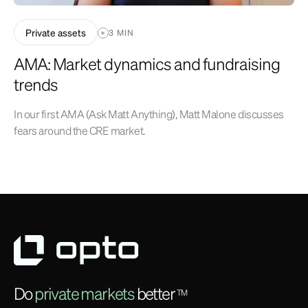
Private assets
3 MIN
AMA: Market dynamics and fundraising
trends
In our first AMA (Ask Matt Anything), Matt Malone discusses
fears around the CRE market.
Do
private markets
better
TM