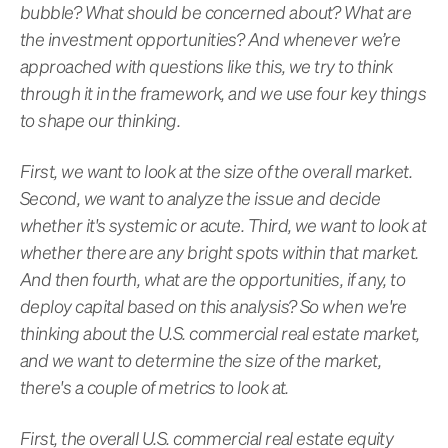
bubble? What should be concerned about? What are
the investment opportunities? And whenever we’re
approached with questions like this, we try to think
through it in the framework, and we use four key things
to shape our thinking.
First, we want to look at the size of the overall market.
Second, we want to analyze the issue and decide
whether it's systemic or acute. Third, we want to look at
whether there are any bright spots within that market.
And then fourth, what are the opportunities, if any, to
deploy capital based on this analysis? So when we're
thinking about the U.S. commercial real estate market,
and we want to determine the size of the market,
there's a couple of metrics to look at.
First, the overall U.S. commercial real estate equity