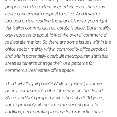
properties to the extent needed. Second, there's an
acute concern with respect to office. And if you're
focused on just reading the financial news, you might
think all of commercial real estate is office. But in reality,
only represents about 15% of the overall commercial
real estate market. So there are some issues within the
office sector, mainly within commodity office product
and within potentially overbuilt metropolitan statistical
areas as tenants change their use patterns for
commercial real estate office space.
Third, what's going well? While in general, if you've
been a commercial real estate owner in the United
States and held property over the last 5 to 10 years,
you're probably sitting on some decent gains. In
addition, net operating income for properties have