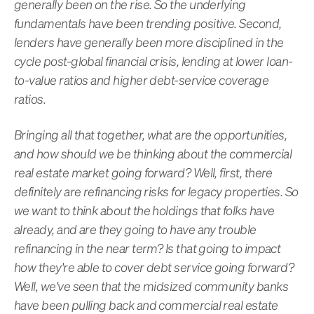
generally been on the rise. So the underlying
fundamentals have been trending positive. Second,
lenders have generally been more disciplined in the
cycle post-global financial crisis, lending at lower loan-
to-value ratios and higher debt-service coverage
ratios.
Bringing all that together, what are the opportunities,
and how should we be thinking about the commercial
real estate market going forward? Well, first, there
definitely are refinancing risks for legacy properties. So
we want to think about the holdings that folks have
already, and are they going to have any trouble
refinancing in the near term? Is that going to impact
how they're able to cover debt service going forward?
Well, we've seen that the midsized community banks
have been pulling back and commercial real estate