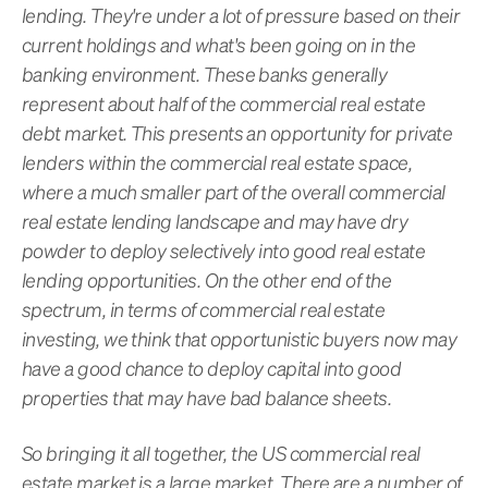
lending. They're under a lot of pressure based on their
current holdings and what's been going on in the
banking environment. These banks generally
represent about half of the commercial real estate
debt market. This presents an opportunity for private
lenders within the commercial real estate space,
where a much smaller part of the overall commercial
real estate lending landscape and may have dry
powder to deploy selectively into good real estate
lending opportunities. On the other end of the
spectrum, in terms of commercial real estate
investing, we think that opportunistic buyers now may
have a good chance to deploy capital into good
properties that may have bad balance sheets.
So bringing it all together, the US commercial real
estate market is a large market. There are a number of