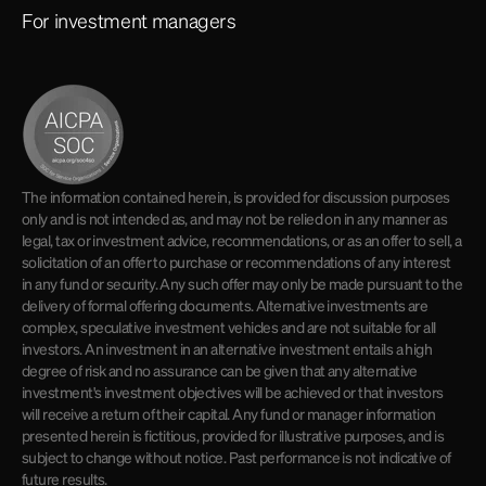
For investment managers
The information contained herein, is provided for discussion purposes
only and is not intended as, and may not be relied on in any manner as
legal, tax or investment advice, recommendations, or as an offer to sell, a
solicitation of an offer to purchase or recommendations of any interest
in any fund or security. Any such offer may only be made pursuant to the
delivery of formal offering documents. Alternative investments are
complex, speculative investment vehicles and are not suitable for all
investors. An investment in an alternative investment entails a high
degree of risk and no assurance can be given that any alternative
investment's investment objectives will be achieved or that investors
will receive a return of their capital. Any fund or manager information
presented herein is fictitious, provided for illustrative purposes, and is
subject to change without notice. Past performance is not indicative of
future results.