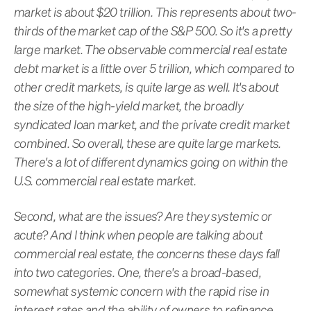
market is about $20 trillion. This represents about two-
thirds of the market cap of the S&P 500. So it's a pretty
large market. The observable commercial real estate
debt market is a little over 5 trillion, which compared to
other credit markets, is quite large as well. It's about
the size of the high-yield market, the broadly
syndicated loan market, and the private credit market
combined. So overall, these are quite large markets.
There's a lot of different dynamics going on within the
U.S. commercial real estate market.
Second, what are the issues? Are they systemic or
acute? And I think when people are talking about
commercial real estate, the concerns these days fall
into two categories. One, there's a broad-based,
somewhat systemic concern with the rapid rise in
interest rates and the ability of owners to refinance