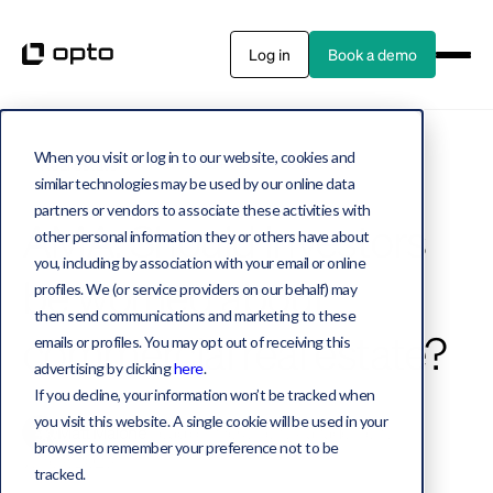
Log in
Book a demo
When you visit or log in to our website, cookies and
Real estate
4 MIN WATCH
similar technologies may be used by our online data
partners or vendors to associate these activities with
AMA: Should investors
other personal information they or others have about
you, including by association with your email or online
be worried about
profiles. We (or service providers on our behalf) may
then send communications and marketing to these
commercial real estate?
emails or profiles. You may opt out of receiving this
advertising by clicking
here
.
If you decline, your information won’t be tracked when
you visit this website. A single cookie will be used in your
Matt Malone
Head of Investment Management
browser to remember your preference not to be
June 9, 2023
tracked.