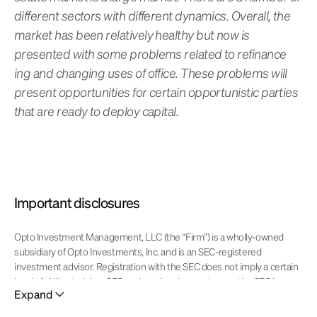
different sectors with different dynamics. Overall, the
market has been relatively healthy but now is
presented with some problems related to refinance
ing and changing uses of office. These problems will
present opportunities for certain opportunistic parties
that are ready to deploy capital.
Important disclosures
Opto Investment Management, LLC (the “Firm”) is a wholly-owned
subsidiary of Opto Investments, Inc. and is an SEC-registered
investment advisor. Registration with the SEC does not imply a certain
level of skill or training. SEC registration does not mean the SEC has
Expand
approved of the services of the investment adviser. This website is
operated and maintained by Opto Investments, Inc. Certain products