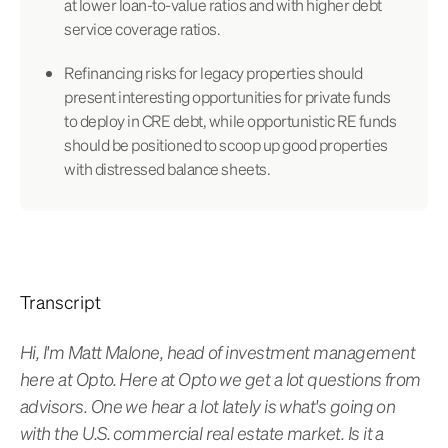
at lower loan-to-value ratios and with higher debt
service coverage ratios.
Refinancing risks for legacy properties should
present interesting opportunities for private funds
to deploy in CRE debt, while opportunistic RE funds
should be positioned to scoop up good properties
with distressed balance sheets.
Transcript
Hi, I'm Matt Malone, head of investment management
here at Opto. Here at Opto we get a lot questions from
advisors. One we hear a lot lately is what's going on
with the U.S. commercial real estate market. Is it a