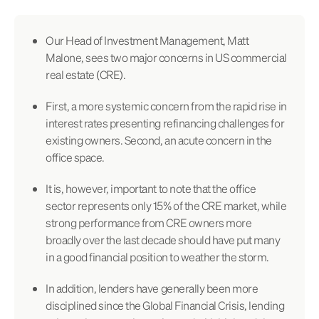
Our Head of Investment Management, Matt
Malone, sees two major concerns in US commercial
real estate (CRE).
First, a more systemic concern from the rapid rise in
interest rates presenting refinancing challenges for
existing owners. Second, an acute concern in the
office space.
It is, however, important to note that the office
sector represents only 15% of the CRE market, while
strong performance from CRE owners more
broadly over the last decade should have put many
in a good financial position to weather the storm.
In addition, lenders have generally been more
disciplined since the Global Financial Crisis, lending