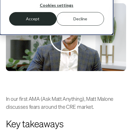
Cookies settings
Accept
Decline
In our first AMA (Ask Matt Anything), Matt Malone
discusses fears around the CRE market.
Key takeaways