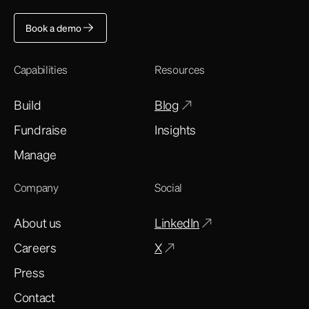
Book a demo
Capabilities
Resources
Build
Blog
Fundraise
Insights
Manage
Company
Social
About us
LinkedIn
Careers
X
Press
Contact